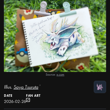
Source:
x.com
Illus.
Saya Tsuruta
¹
DATE
FAN ART
2026-02-26