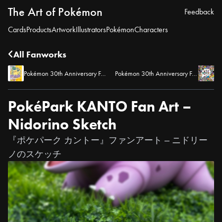
The Art of Pokémon
Feedback
Cards
Products
Artwork
Illustrators
Pokémon
Characters
All Fanworks
Pokémon 30th Anniversary Fan Art – Pokémon Yellow Box Art Tribute
Pokémon 30th Anniversary Fan Art – The Original 151
PokéPark KANTO Fan Art –
Nidorino Sketch
『ポケパーク カントー』ファンアート – ニドリー
ノのスケッチ