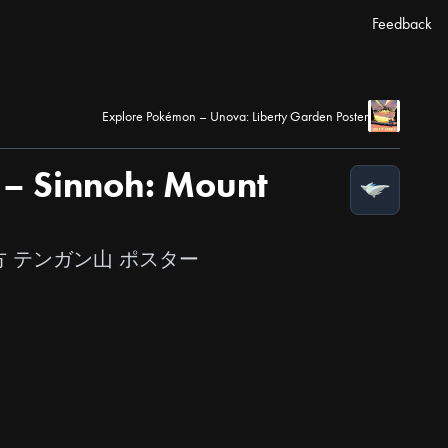
Feedback
Explore Pokémon – Unova: Liberty Garden Poster
– Sinnoh: Mount
オウ地方 テンガン山 ポスター