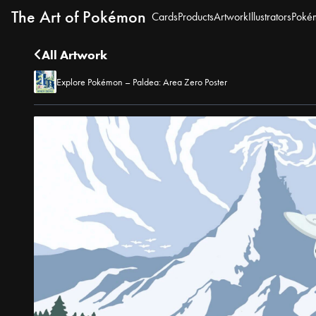
The Art of Pokémon
Cards
Products
Artwork
Illustrators
Poké
All Artwork
Explore Pokémon – Paldea: Area Zero Poster