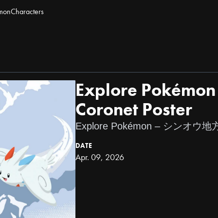
mon
Characters
Explore Pokémon 
Coronet Poster
Explore Pokémon – シン
DATE
Apr. 09, 2026