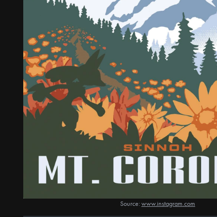
Source:
www.instagram.com