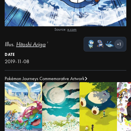
Source:
x.com
Illus.
Hitoshi Ariga
¹
+1
DATE
2019-11-08
Pokémon Journeys Commemorative Artwork