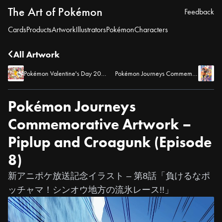
The Art of Pokémon
Feedback
Cards
Products
Artwork
Illustrators
Pokémon
Characters
All Artwork
Pokémon Valentine's Day 2020
Pokémon Journeys Commemorative Artwork – Ash and Goh (Episode 9)
Pokémon Journeys
Commemorative Artwork –
Piplup and Croagunk (Episode
8)
新アニポケ放送記念イラスト – 第8話「負けるなポ
ッチャマ！シンオウ地方の流氷レース!!」