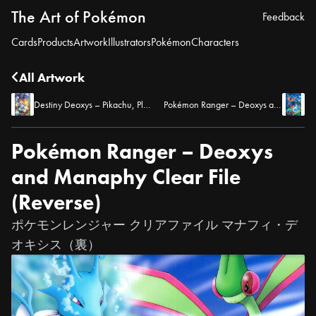
The Art of Pokémon
Feedback
Cards
Products
Artwork
Illustrators
Pokémon
Characters
All Artwork
Destiny Deoxys – Pikachu, Plusle, Minun, and Munchlax Pencil Board
Pokémon Ranger – Deoxys and Manaphy Clear File (Front)
Pokémon Ranger – Deoxys
and Manaphy Clear File
(Reverse)
ポケモンレンジャー クリアファイル マナフィ・デ
オキシス（裏）