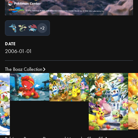
+2
DATE
2006-01-01
The Boaz Collection