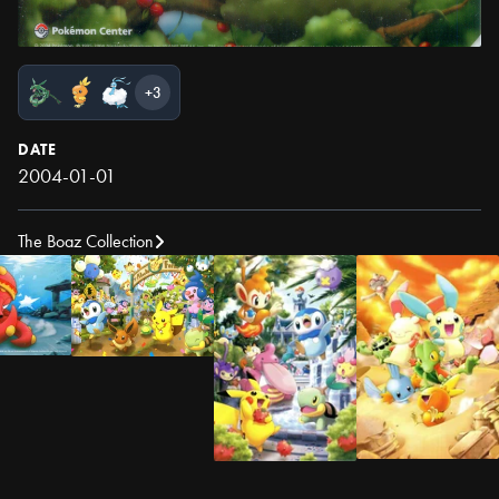
+3
DATE
2004-01-01
The Boaz Collection