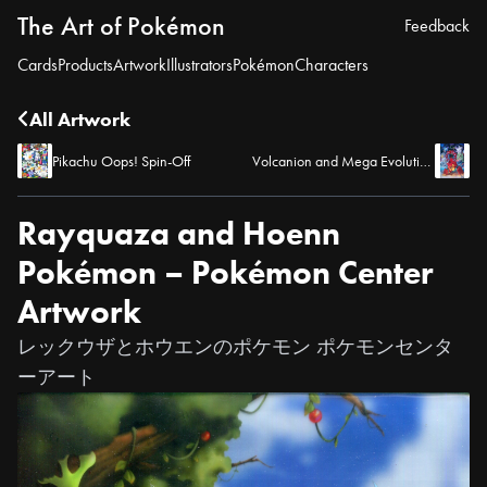
The Art of Pokémon
Feedback
Cards
Products
Artwork
Illustrators
Pokémon
Characters
All Artwork
Pikachu Oops! Spin-Off
Volcanion and Mega Evolution Pokémon – Pokémon Center Artwork
Rayquaza and Hoenn
Pokémon – Pokémon Center
Artwork
レックウザとホウエンのポケモン ポケモンセンタ
ーアート