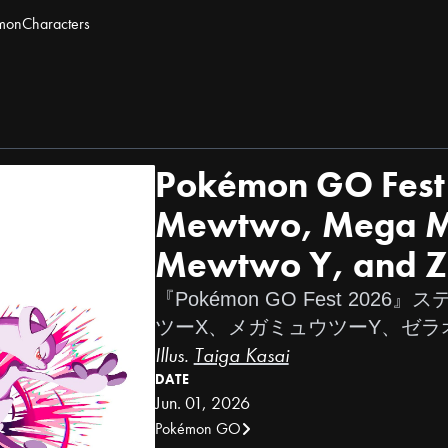
mon
Characters
Pokémon GO Fest 
Mewtwo, Mega M
Mewtwo Y, and Z
『Pokémon GO Fest 202
ツーX、メガミュウツーY、ゼラ
Illus.
Taiga Kasai
DATE
Jun. 01, 2026
Pokémon GO