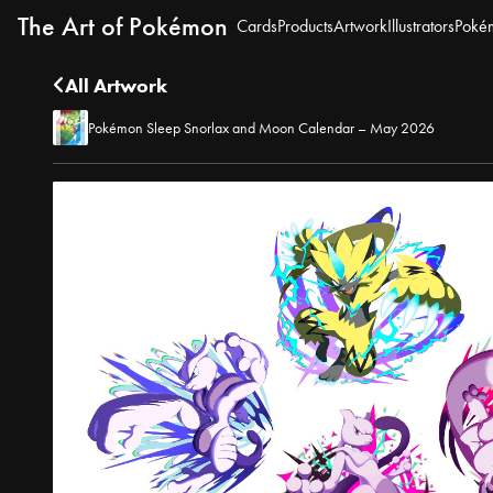
The Art of Pokémon
Cards
Products
Artwork
Illustrators
Poké
All Artwork
Pokémon Sleep Snorlax and Moon Calendar – May 2026