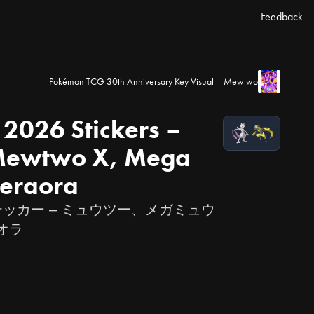
Feedback
Pokémon TCG 30th Anniversary Key Visual – Mewtwo
2026 Stickers –
ewtwo X, Mega
eraora
6』ステッカー – ミュウツー、メガミュウ
オラ