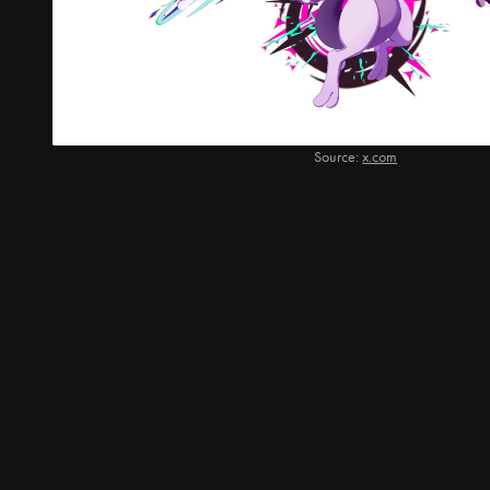
Source:
x.com