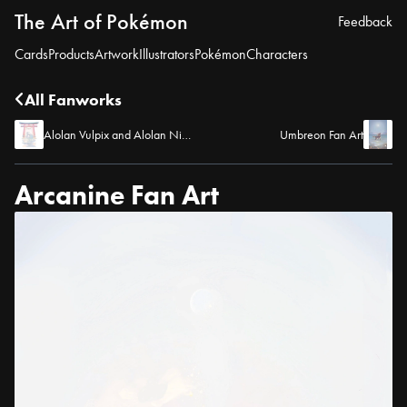
The Art of Pokémon
Feedback
Cards
Products
Artwork
Illustrators
Pokémon
Characters
All Fanworks
Alolan Vulpix and Alolan Ninetales Fan Art
Umbreon Fan Art
Arcanine Fan Art