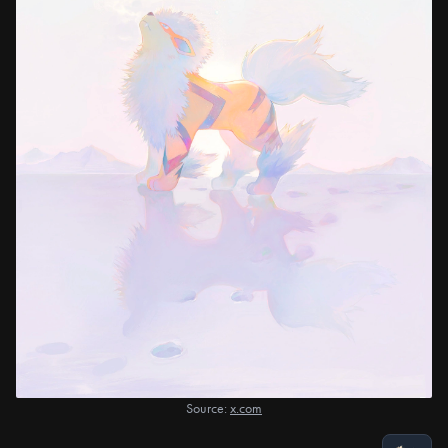
Source:
x.com