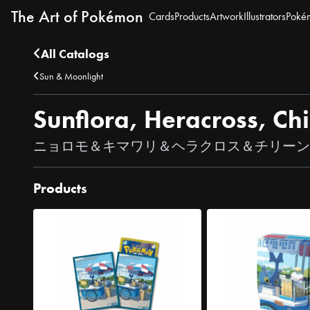
The Art of Pokémon
Cards
Products
Artwork
Illustrators
Poké
All Catalogs
Sun & Moonlight
Sunflora, Heracross, C
ニョロモ＆キマワリ＆ヘラクロス＆チリーン
Products