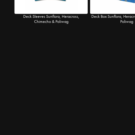
Deck Sleeves Sunflora, Heracross,
Deck Box Sunflora, Herac
Chimecho & Poliwag
Poliwag