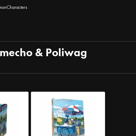
mon
Characters
himecho & Poliwag