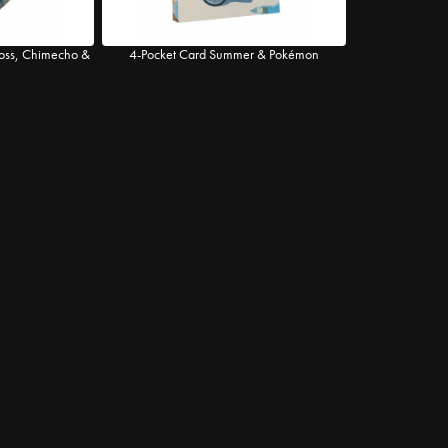
ross, Chimecho &
4-Pocket Card Summer & Pokémon