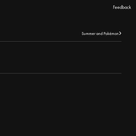
Feedback
Summer and Pokémon