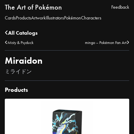
The Art of Pokémon
Feedback
Cards
Products
Artwork
Illustrators
Pokémon
Characters
All Catalogs
Misty & Psyduck
mingo – Pokémon Fan Art
Miraidon
ミライドン
Products