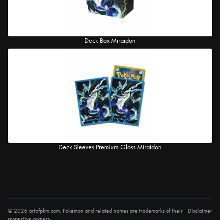
Deck Box Miraidon
Deck Sleeves Premium Gloss Miraidon
© 2026 artofpkm.com. Pokémon and related names are trademarks of their
Disclaimer
respective owners.