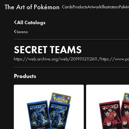
The Art of Pokémon
Cards
Products
Artwork
Illustrators
Poké
All Catalogs
Serena
SECRET TEAMS
https://web.archive.org/web/20191112112611/https://www.p
Products