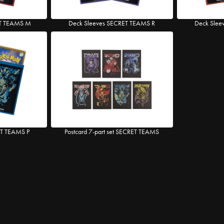
ET TEAMS M
Deck Sleeves SECRET TEAMS R
Deck Slee
ET TEAMS P
Postcard 7-part set SECRET TEAMS