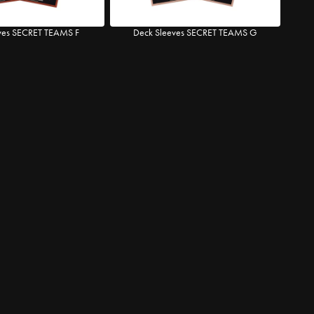
ves SECRET TEAMS F
Deck Sleeves SECRET TEAMS G