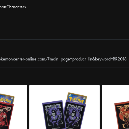
mon
Characters
okemoncenter-online.com/?main_page=product_list&keyword=RR2018