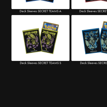
Deck Sleeves SECRET TEAMS A
Deck Sleeves SECR
Deck Sleeves SECRET TEAMS S
Deck Sleeves SECR