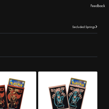
Feedback
Secluded Springs