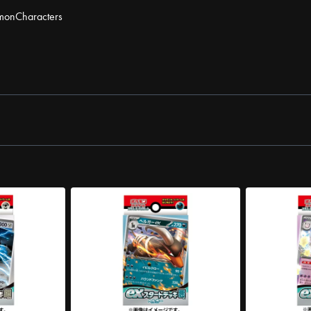
mon
Characters