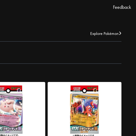
Feedback
Explore Pokémon