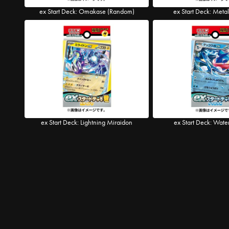
ex Start Deck: Omakase (Random)
ex Start Deck: Meta
ex Start Deck: Lightning Miraidon
ex Start Deck: Wate