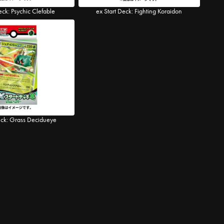
eck: Psychic Clefable
ex Start Deck: Fighting Koraidon
eck: Grass Decidueye