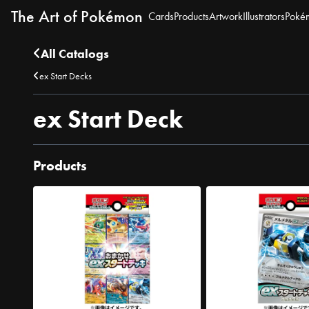
The Art of Pokémon
Cards
Products
Artwork
Illustrators
Poké
All Catalogs
ex Start Decks
ex Start Deck
Products