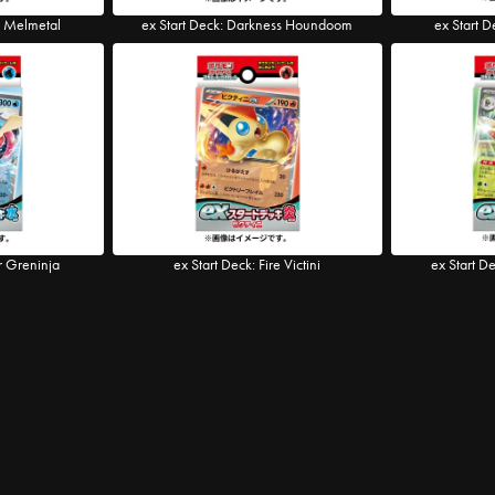
l Melmetal
ex Start Deck: Darkness Houndoom
ex Start D
r Greninja
ex Start Deck: Fire Victini
ex Start D