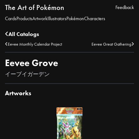
The Art of Pokémon
Feedback
Cards
Products
Artwork
Illustrators
Pokémon
Characters
All Catalogs
Eevee Monthly Calendar Project
Eevee Great Gathering
Eevee Grove
イーブイガーデン
Artworks