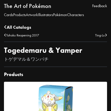
The Art of Pokémon
Feedback
Cards
Products
Artwork
Illustrators
Pokémon
Characters
All Catalogs
Tohoku Reopening 2017
Ting-Lu
Togedemaru & Yamper
トゲデマル＆ワンパチ
Products