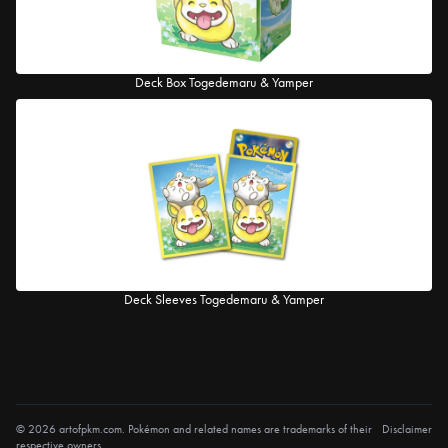
Deck Box Togedemaru & Yamper
Deck Sleeves Togedemaru & Yamper
© 2026 artofpkm.com. Pokémon and related names are trademarks of their
Disclaimer
respective owners.