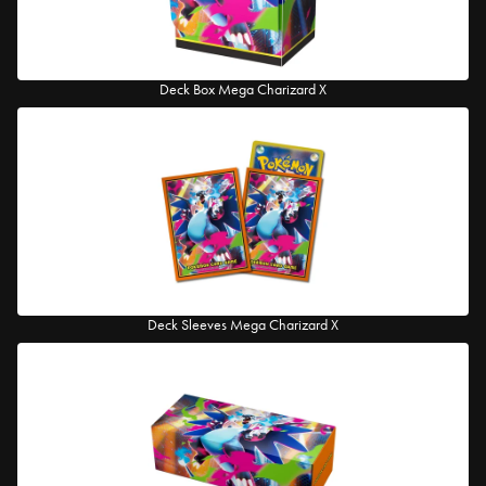
Deck Box Mega Charizard X
Deck Sleeves Mega Charizard X