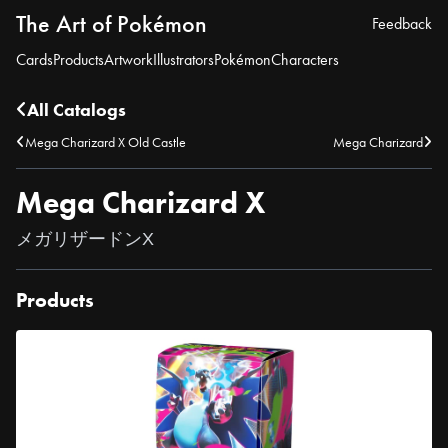
The Art of Pokémon
Feedback
Cards
Products
Artwork
Illustrators
Pokémon
Characters
All Catalogs
Mega Charizard X Old Castle
Mega Charizard
Mega Charizard X
メガリザードンX
Products