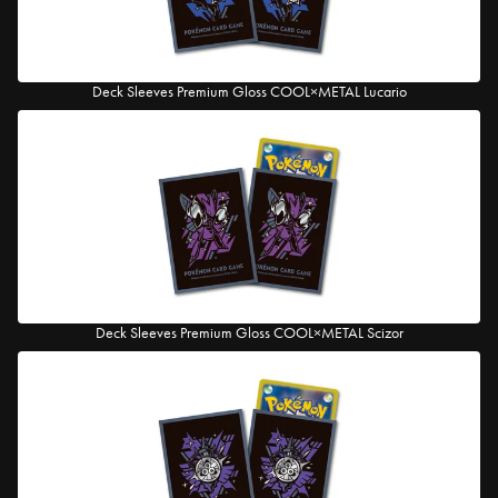
Deck Sleeves Premium Gloss COOL×METAL Lucario
Deck Sleeves Premium Gloss COOL×METAL Scizor