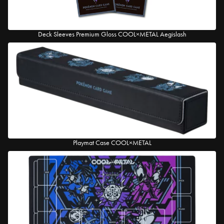
Deck Sleeves Premium Gloss COOL×METAL Aegislash
Playmat Case COOL×METAL