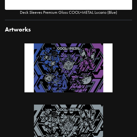
Deck Sleeves Premium Gloss COOL×METAL Lucario (Blue)
Artworks