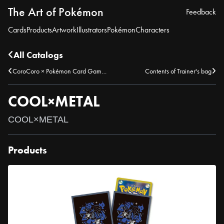
The Art of Pokémon
Feedback
Cards
Products
Artwork
Illustrators
Pokémon
Characters
All Catalogs
CoroCoro × Pokémon Card Game Illustration & Move Name Contest – Winning Submission
Contents of Trainer's bag
COOL×METAL
COOL×METAL
Products