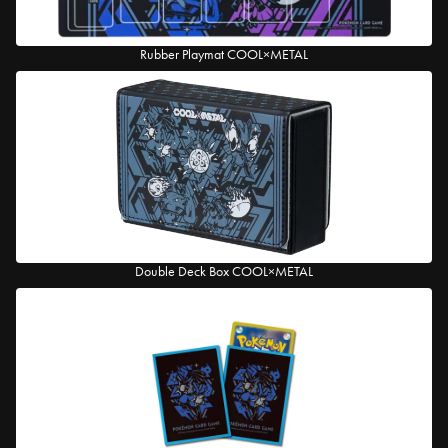
Rubber Playmat COOL×METAL
Double Deck Box COOL×METAL