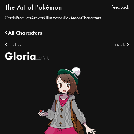
The Art of Pokémon
Feedback
Cards
Products
Artwork
Illustrators
Pokémon
Characters
All Characters
Gladion
Gordie
Gloria
ユウリ