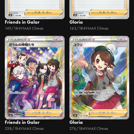
Friends in Galar
Gloria
149/184
VMAX Climax
163/184
VMAX Climax
Friends in Galar
Gloria
258/184
VMAX Climax
276/184
VMAX Climax