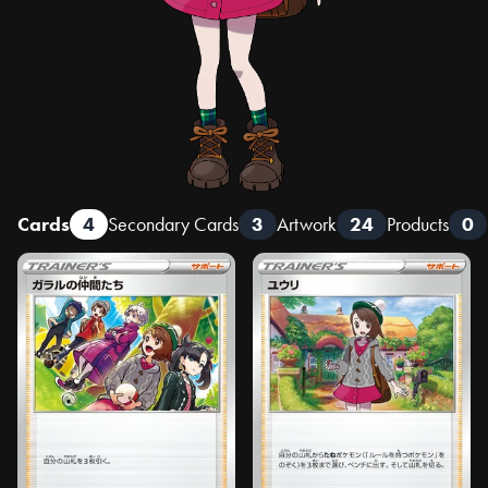
Cards
4
Secondary Cards
3
Artwork
24
Products
0