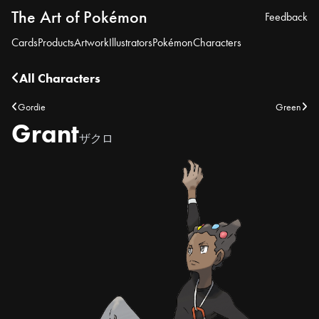
The Art of Pokémon
Feedback
Cards
Products
Artwork
Illustrators
Pokémon
Characters
All Characters
Gordie
Green
Grant
ザクロ