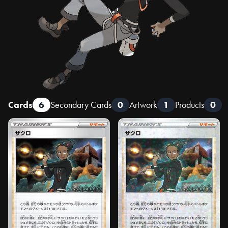
Cards
6
Secondary Cards
0
Artwork
1
Products
0