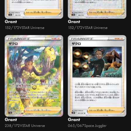
Grant
Grant
152/172
VSTAR Universe
152/172
VSTAR Universe
Grant
Grant
238/172
VSTAR Universe
065/067
Space Juggler