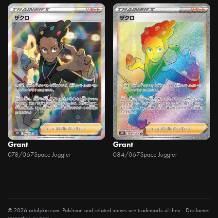
Grant
Grant
078/067
Space Juggler
084/067
Space Juggler
© 2026 artofpkm.com. Pokémon and related names are trademarks of their
Disclaimer