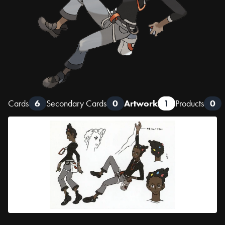
Cards
6
Secondary Cards
0
Artwork
1
Products
0