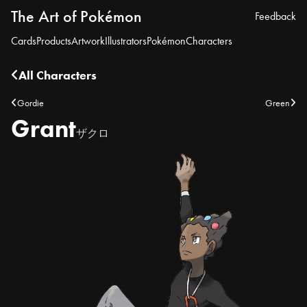
The Art of Pokémon
Feedback
Cards
Products
Artwork
Illustrators
Pokémon
Characters
All Characters
Gordie
Green
Grant
ザクロ