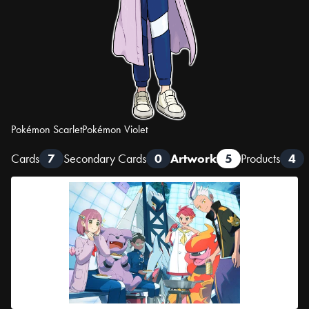
Pokémon Scarlet
Pokémon Violet
Cards
7
Secondary Cards
0
Artwork
5
Products
4