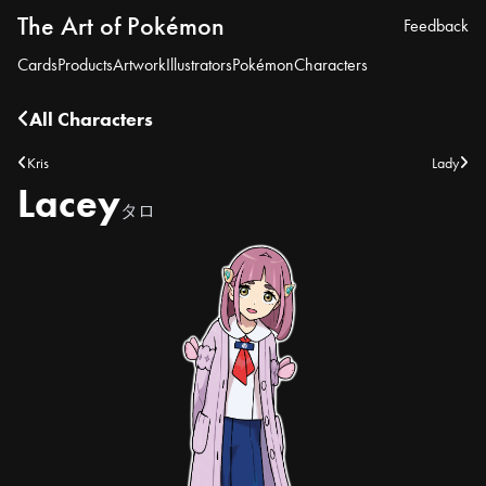
The Art of Pokémon
Feedback
Cards
Products
Artwork
Illustrators
Pokémon
Characters
All Characters
Kris
Lady
Lacey
タロ