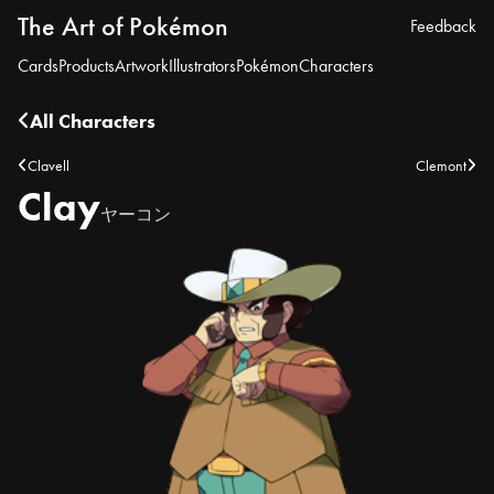
The Art of Pokémon
Feedback
Cards
Products
Artwork
Illustrators
Pokémon
Characters
All Characters
Clavell
Clemont
Clay
ヤーコン