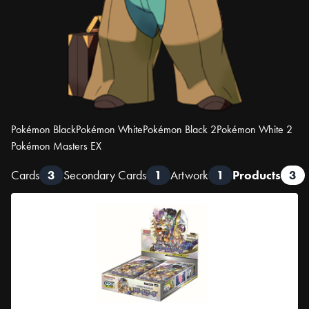
Pokémon Black
Pokémon White
Pokémon Black 2
Pokémon White 2
Pokémon Masters EX
Cards
3
Secondary Cards
1
Artwork
1
Products
3