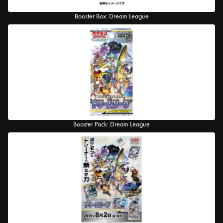
Booster Box: Dream League
Booster Pack: Dream League