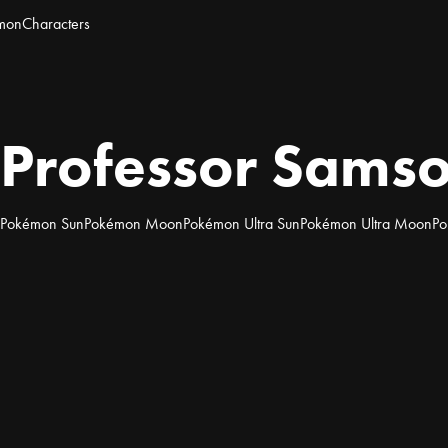
mon
Characters
Professor Sams
Pokémon Sun
Pokémon Moon
Pokémon Ultra Sun
Pokémon Ultra Moon
Po