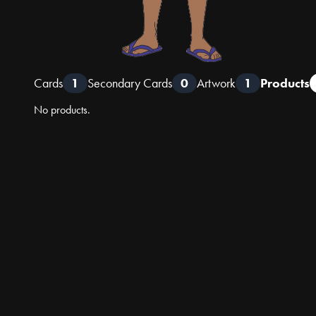
Cards
1
Secondary Cards
0
Artwork
1
Products
No products.