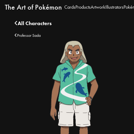
The Art of Pokémon
Cards
Products
Artwork
Illustrators
Poké
All Characters
Professor Sada