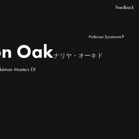
Feedback
Professor Sycamore
on Oak
ナリヤ・オーキド
kémon Masters EX