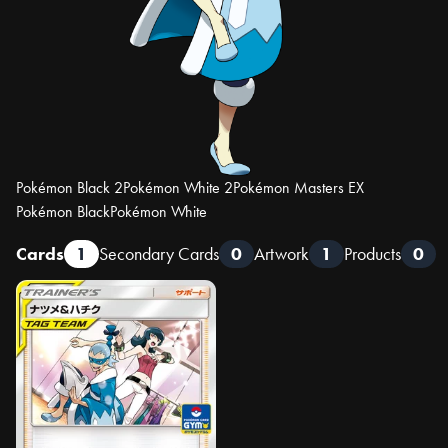
Pokémon Black 2
Pokémon White 2
Pokémon Masters EX
Pokémon Black
Pokémon White
Cards
1
Secondary Cards
0
Artwork
1
Products
0