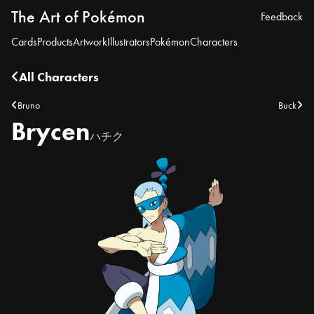
The Art of Pokémon
Feedback
Cards
Products
Artwork
Illustrators
Pokémon
Characters
All Characters
Bruno
Buck
Brycen
ハチク