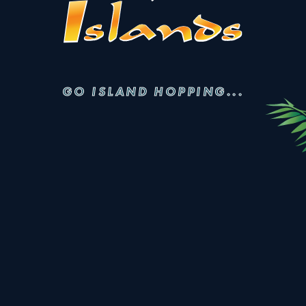
GO ISLAND HOPPING...