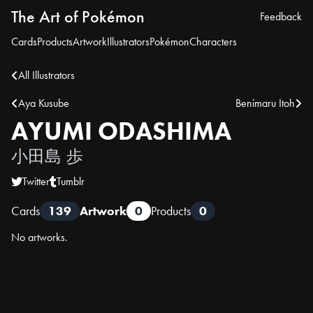
The Art of Pokémon
Feedback
Cards
Products
Artwork
Illustrators
Pokémon
Characters
All Illustrators
Aya Kusube
Benimaru Itoh
AYUMI ODASHIMA
小田島 歩
Twitter
Tumblr
Cards
139
Artwork
0
Products
0
No artworks.