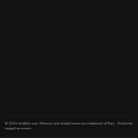
© 2026 artofpkm.com. Pokémon and related names are trademarks of their
Disclaimer
respective owners.