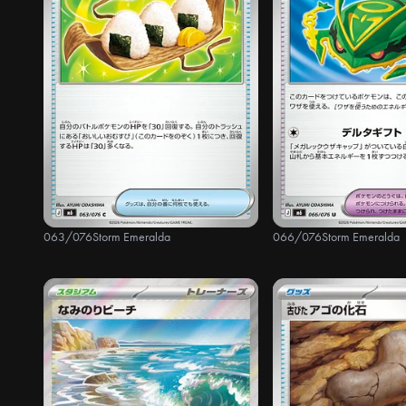
063/076
Storm Emeralda
066/076
Storm Emeralda