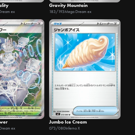
ality
Gravity Mountain
Dream ex
183/193
Mega Dream ex
wer
Jumbo Ice Cream
Dream ex
073/080
Inferno X