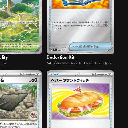
ality
Deduction Kit
Zero
645/742
Start Deck 100 Battle Collection