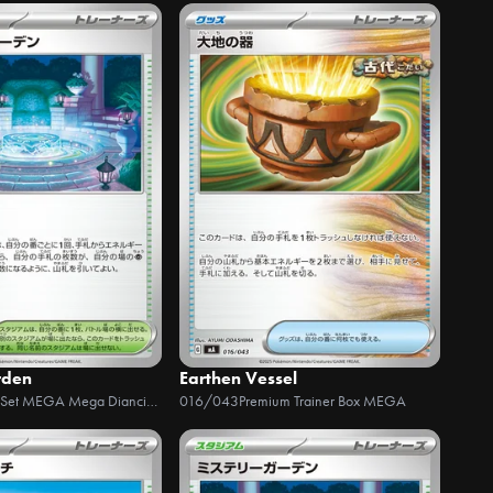
rden
Earthen Vessel
Starter Set MEGA Mega Diancie ex
016/043
Premium Trainer Box MEGA