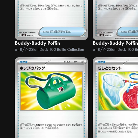
Buddy-Buddy Poffin
Buddy-Buddy Poffin
648/742
Start Deck 100 Battle Collection
648/742
Start Deck 100 Ba