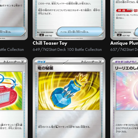
Chill Teaser Toy
Antique Plum
ttle Collection
649/742
Start Deck 100 Battle Collection
657/742
Start 