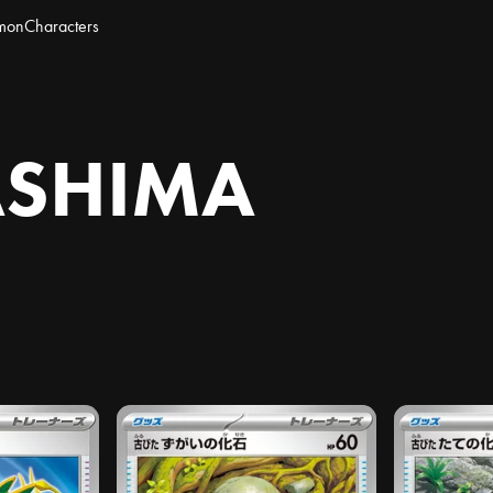
mon
Characters
ASHIMA