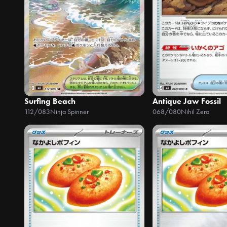
Surfing Beach
Antique Jaw Fossil
112/083
Ninja Spinner
068/080
Nihil Zero