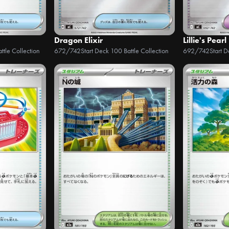
Dragon Elixir
Lillie's Pearl
ttle Collection
672/742
Start Deck 100 Battle Collection
692/742
Start 