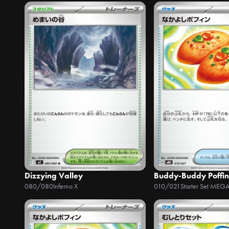
Dizzying Valley
Buddy-Buddy Poffin
080/080
Inferno X
010/021