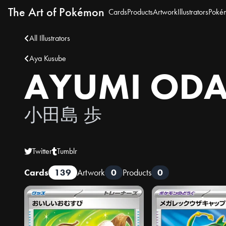
The Art of Pokémon
Cards
Products
Artwork
Illustrators
Poké
All Illustrators
Aya Kusube
AYUMI OD
小田島 歩
Twitter
Tumblr
Cards
139
Artwork
0
Products
0