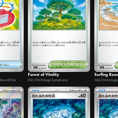
Forest of Vitality
Surfing Bea
r Box MEGA
061/063
Mega Symphonia
062/063
Mega