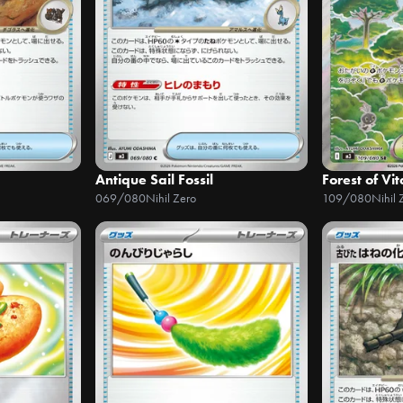
Antique Sail Fossil
Forest of Vit
069/080
Nihil Zero
109/080
Nihil 