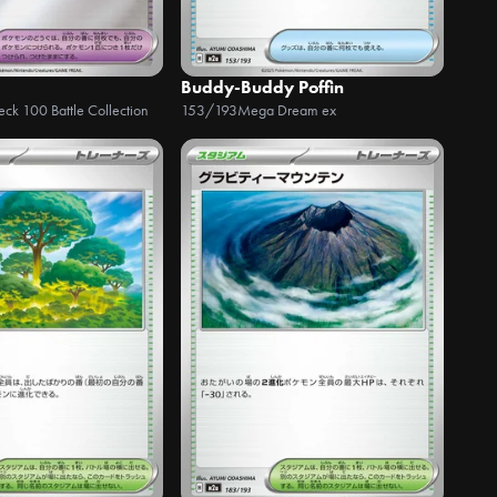
Buddy-Buddy Poffin
Deck 100 Battle Collection
153/193
Mega Dream ex