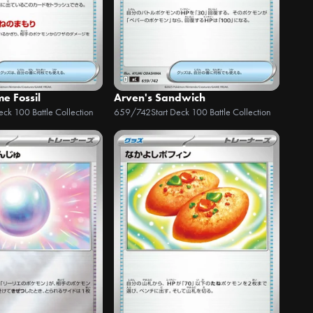
e Fossil
Arven's Sandwich
Deck 100 Battle Collection
659/742
Start Deck 100 Battle Collection