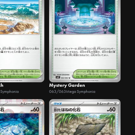
ch
Mystery Garden
 Symphonia
063/063
Mega Symphonia