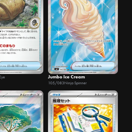
Jumbo Ice Cream
Eye
105/083
Ninja Spinner