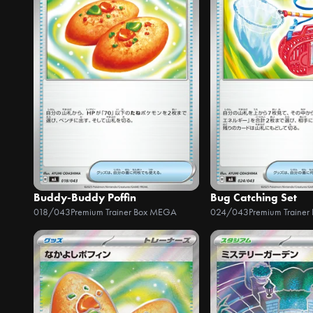
Buddy-Buddy Poffin
Bug Catching Set
018/043
Premium Trainer Box MEGA
024/043
Premium Traine