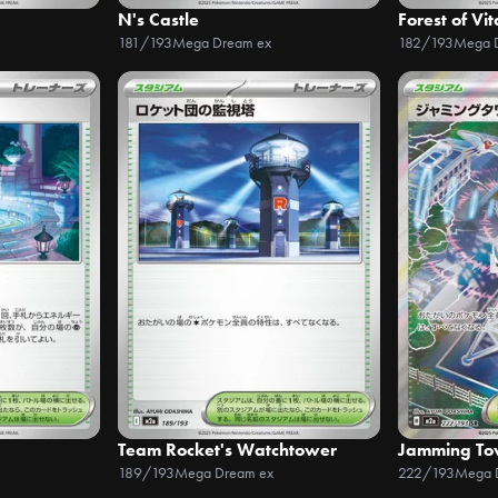
N's Castle
Forest of Vit
181/193
Mega Dream ex
182/193
Mega 
Team Rocket's Watchtower
Jamming To
189/193
Mega Dream ex
222/193
Mega 