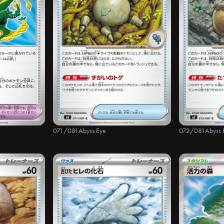
071/081
Abyss Eye
072/081
Abyss 