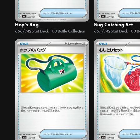
Hop's Bag
Bug Catching Set
666/742
Start Deck 100 Battle Collection
667/742
Start Deck 100 Ba