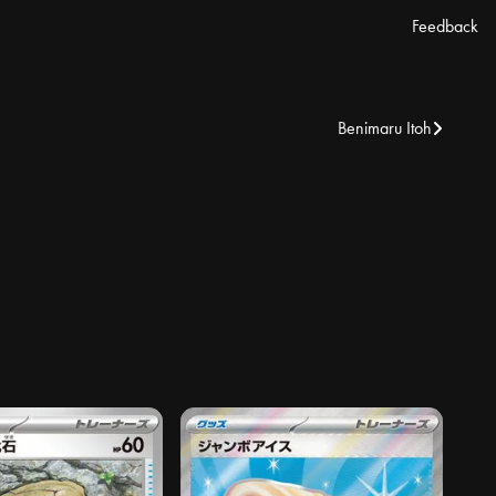
Feedback
Benimaru Itoh