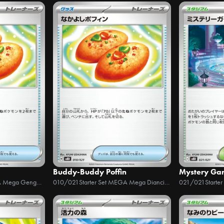
Buddy-Buddy Poffin
Mystery Ga
Starter Set MEGA Mega Gengar ex
010/021
Starter Set MEGA Mega Diancie ex
021/021