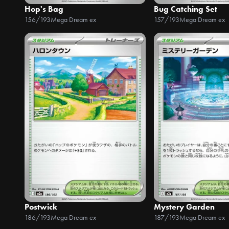
Hop's Bag
Bug Catching Set
156/193
Mega Dream ex
157/193
Mega Dream ex
Postwick
Mystery Garden
186/193
Mega Dream ex
187/193
Mega Dream ex