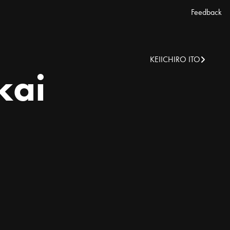
Feedback
KEIICHIRO ITO
kai