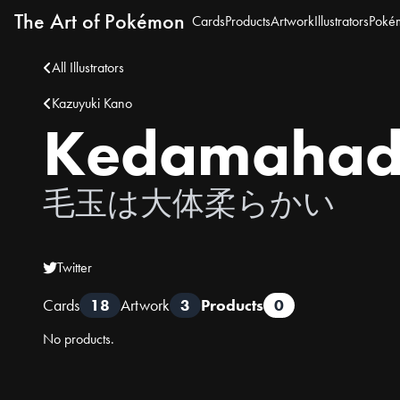
The Art of Pokémon
Cards
Products
Artwork
Illustrators
Poké
All Illustrators
Kazuyuki Kano
Kedamahada
毛玉は大体柔らかい
Twitter
Cards
18
Artwork
3
Products
0
No products.