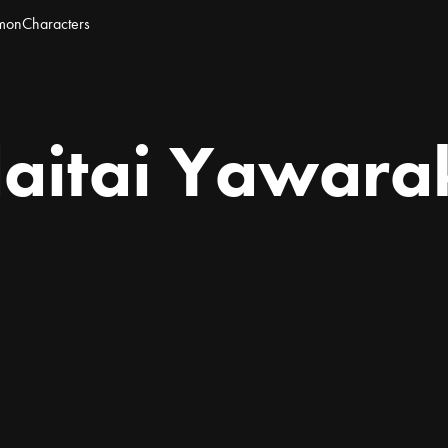
mon
Characters
itai Yawara