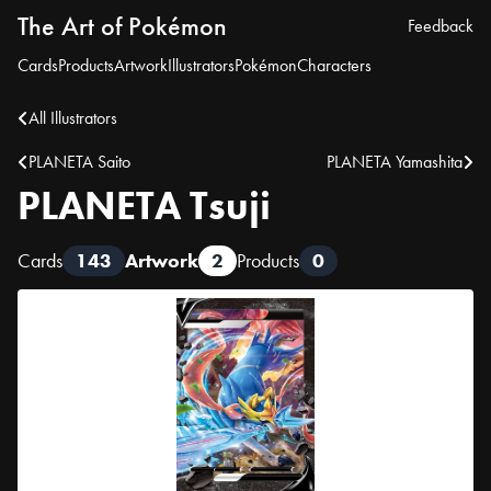
The Art of Pokémon
Feedback
Cards
Products
Artwork
Illustrators
Pokémon
Characters
All Illustrators
PLANETA Saito
PLANETA Yamashita
PLANETA Tsuji
Cards
143
Artwork
2
Products
0