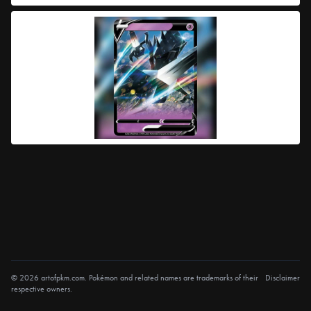
© 2026 artofpkm.com. Pokémon and related names are trademarks of their
Disclaimer
respective owners.