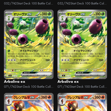
052/742
Start Deck 100 Battle Collection
052/742
Start Deck 100 Battle Collection
Arboliva ex
Arboliva ex
071/742
Start Deck 100 Battle Collection
071/742
Start Deck 100 Battle Collection