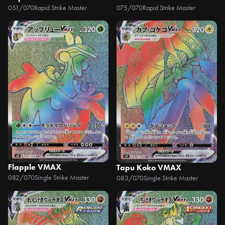
051/070
Rapid Strike Master
075/070
Rapid Strike Master
Flapple VMAX
Tapu Koko VMAX
082/070
Single Strike Master
083/070
Single Strike Master