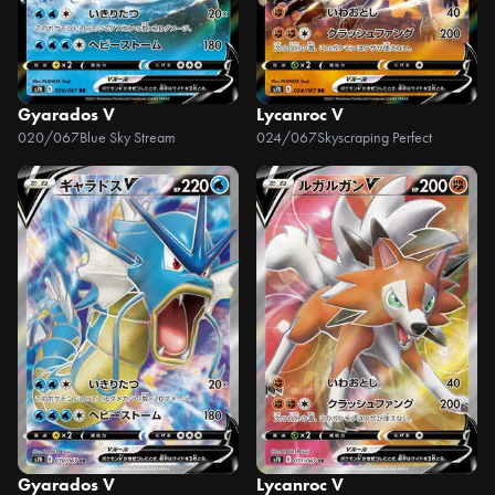
Gyarados V
Lycanroc V
020/067
Blue Sky Stream
024/067
Skyscraping Perfect
Gyarados V
Lycanroc V