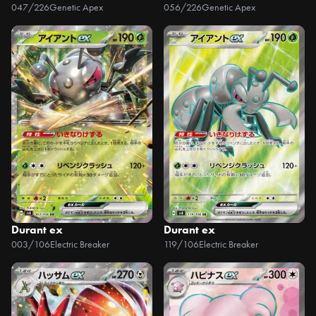
047/226
Genetic Apex
056/226
Genetic Apex
Durant ex
Durant ex
003/106
Electric Breaker
119/106
Electric Breaker