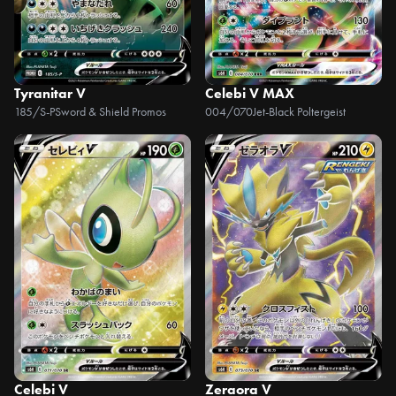
Tyranitar V
Celebi V MAX
185/S-P
Sword & Shield Promos
004/070
Jet-Black Poltergeist
Celebi V
Zeraora V