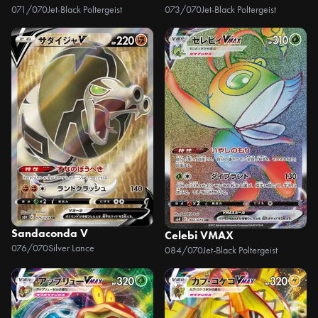
071/070
Jet-Black Poltergeist
073/070
Jet-Black Poltergeist
Sandaconda V
Celebi VMAX
076/070
Silver Lance
084/070
Jet-Black Poltergeist