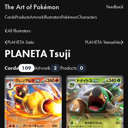
The Art of Pokémon
Feedback
Cards
Products
Artwork
Illustrators
Pokémon
Characters
All Illustrators
PLANETA Saito
PLANETA Yamashita
PLANETA Tsuji
Cards
109
Artwork
2
Products
0