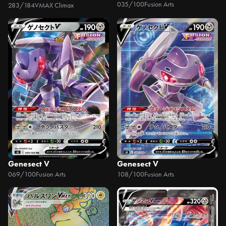
035/100
Fusion Arts
283/184
VMAX Climax
Genesect V
Genesect V
069/100
Fusion Arts
108/100
Fusion Arts