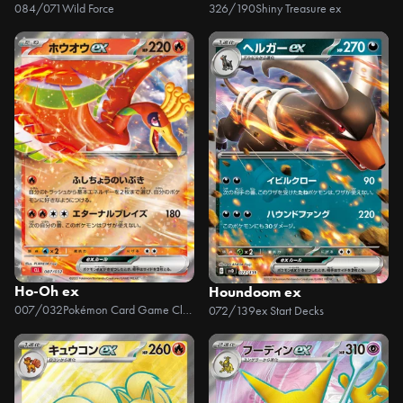
084/071
Wild Force
326/190
Shiny Treasure ex
Ho-Oh ex
Houndoom ex
007/032
Pokémon Card Game Classic
072/139
ex Start Decks