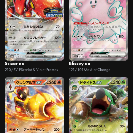
Scizor ex
Blissey ex
210/SV-P
Scarlet & Violet Promos
121/101
Mask of Change