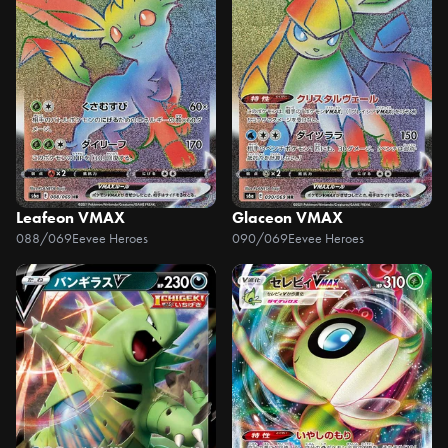
Leafeon VMAX
Glaceon VMAX
088/069
Eevee Heroes
090/069
Eevee Heroes