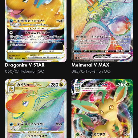
Dragonite V STAR
Melmetal V MAX
050/071
Pokémon GO
085/071
Pokémon GO