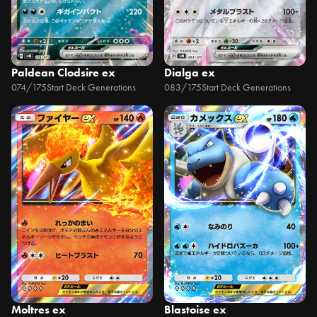
Paldean Clodsire ex
Dialga ex
074/175
Start Deck Generations
083/175
Start Deck Generations
Moltres ex
Blastoise ex