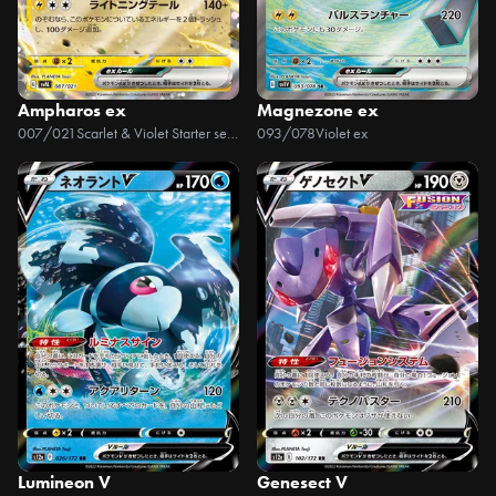
Ampharos ex
Magnezone ex
007/021
Scarlet & Violet Starter set ex Fuecoco & Ampharos ex
093/078
Violet ex
Lumineon V
Genesect V