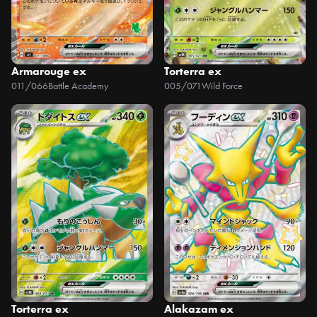
Armarouge ex
Torterra ex
011/066
Battle Academy
005/071
Wild Force
Torterra ex
Alakazam ex