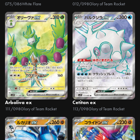
075/086
White Flare
012/098
Glory of Team Rocket
Arboliva ex
Cetitan ex
111/098
Glory of Team Rocket
113/098
Glory of Team Rocket