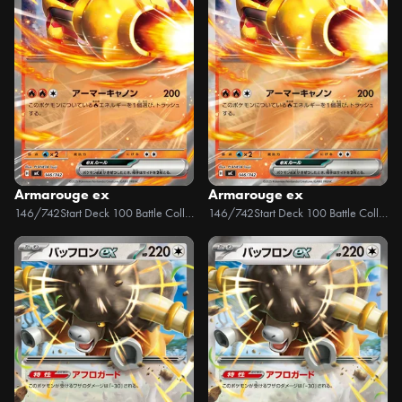
Armarouge ex
Armarouge ex
146/742
Start Deck 100 Battle Collection
146/742
Start Deck 100 Battle Collection