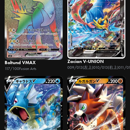
Zacian V-UNION
Boltund VMAX
009/013(左上)010/013(右上)011/0
117/100
Fusion Arts