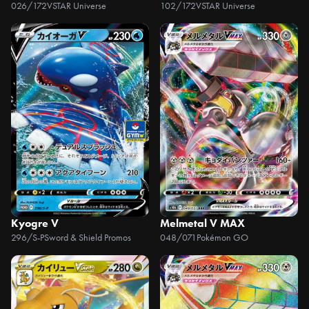
026/172
VSTAR Universe
102/172
VSTAR Universe
Kyogre V
Melmetal V MAX
296/S-P
Sword & Shield Promos
048/071
Pokémon GO