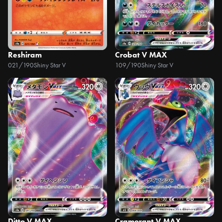
Reshiram
Crobat V MAX
021/190
Shiny Star V
109/190
Shiny Star V
Ditto V MAX
Cramorant V MAX