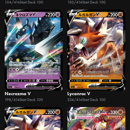
104/414
Start Deck 100
150/414
Start Deck 100
Necrozma V
Lycanroc V
198/414
Start Deck 100
234/414
Start Deck 100