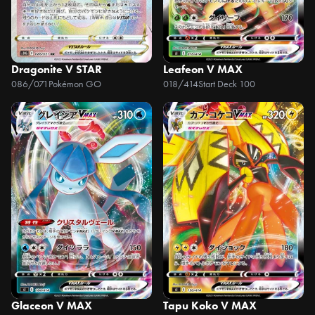
Dragonite V STAR
Leafeon V MAX
086/071
Pokémon GO
018/414
Start Deck 100
Glaceon V MAX
Tapu Koko V MAX