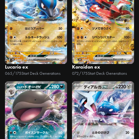
Lucario ex
Koraidon ex
065/175
Start Deck Generations
072/175
Start Deck Generations