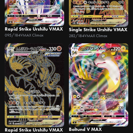
Rapid Strike Urshifu VMAX
Single Strike Urshifu VMAX
095/184
VMAX Climax
282/184
VMAX Climax
Boltund V MAX
Rapid Strike Urshifu VMAX