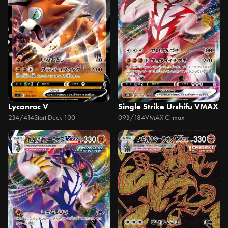
Lycanroc V
Single Strike Urshifu VMAX
234/414
Start Deck 100
093/184
VMAX Climax