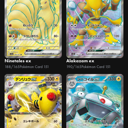
Ninetales ex
Alakazam ex
188/165
Pokémon Card 151
190/165
Pokémon Card 151