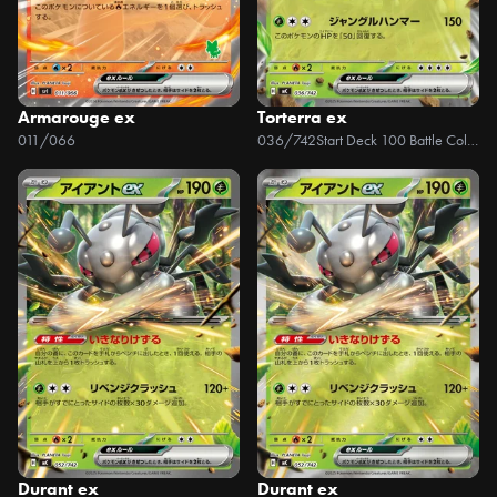
Armarouge ex
Torterra ex
011/066
036/742
Start Deck 100 Battle Collection
Durant ex
Durant ex