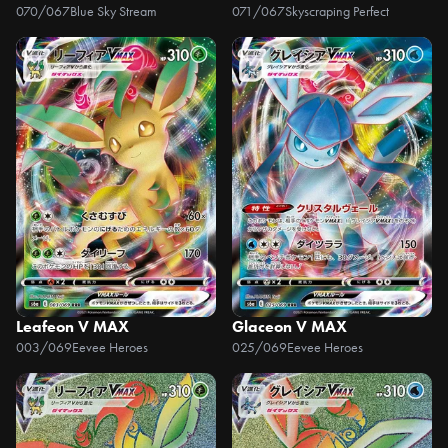
070/067
Blue Sky Stream
071/067
Skyscraping Perfect
Leafeon V MAX
Glaceon V MAX
003/069
Eevee Heroes
025/069
Eevee Heroes