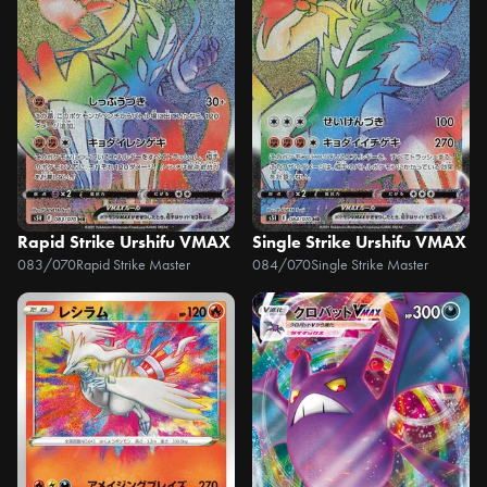
Rapid Strike Urshifu VMAX
Single Strike Urshifu VMAX
083/070
Rapid Strike Master
084/070
Single Strike Master