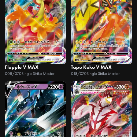
Flapple V MAX
Tapu Koko V MAX
008/070
Single Strike Master
018/070
Single Strike Master