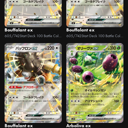
Bouffalant ex
Bouffalant ex
605/742
Start Deck 100 Battle Collection
605/742
Start Deck 100 Battle Collection
Bouffalant ex
Arboliva ex