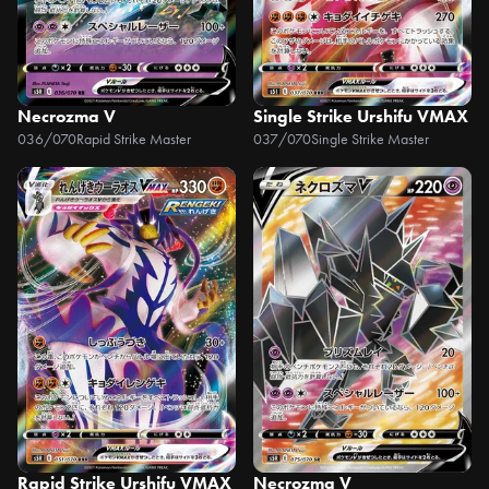
Necrozma V
Single Strike Urshifu VMAX
036/070
Rapid Strike Master
037/070
Single Strike Master
Rapid Strike Urshifu VMAX
Necrozma V