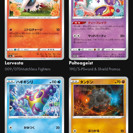
Larvesta
Polteageist
009/070
Matchless Fighters
190/S-P
Sword & Shield Promos