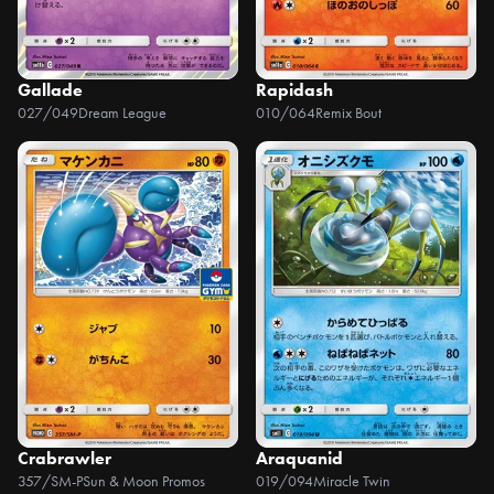
Gallade
Rapidash
027/049
Dream League
010/064
Remix Bout
Crabrawler
Araquanid
357/SM-P
Sun & Moon Promos
019/094
Miracle Twin