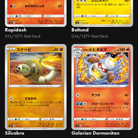
Rapidash
Boltund
013/127
V Start Deck
036/127
V Start Deck
Silicobra
Galarian Darmanitan