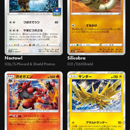
Noctowl
Silicobra
026/S-P
Sword & Shield Promos
031/060
Shield