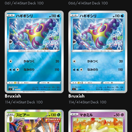
061/414
Start Deck 100
066/414
Start Deck 100
Bruxish
Bruxish
114/414
Start Deck 100
114/414
Start Deck 100