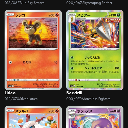
013/067
Blue Sky Stream
020/067
Skyscraping Perfect
Litleo
Beedrill
012/070
Silver Lance
003/070
Matchless Fighters