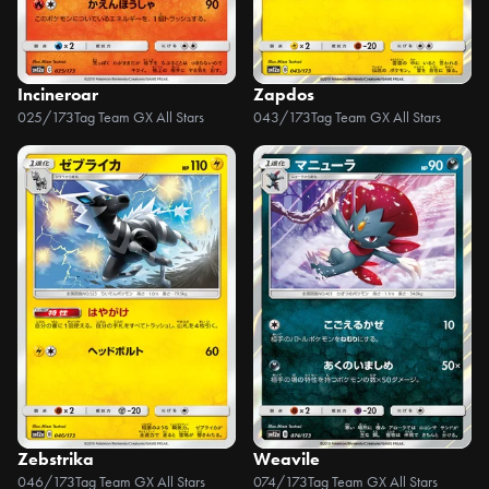
Incineroar
Zapdos
025/173
Tag Team GX All Stars
043/173
Tag Team GX All Stars
Zebstrika
Weavile
046/173
Tag Team GX All Stars
074/173
Tag Team GX All Stars