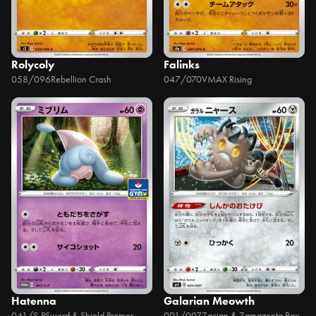
Rolycoly
Falinks
058/096
Rebellion Crash
047/070
VMAX Rising
Hatenna
Galarian Meowth
041/S-P
Sword & Shield Promos
001/007
Zacian & Zamazenta Box