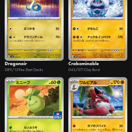
Dragonair
Crabominable
089/139
ex Start Decks
043/071
Clay Burst