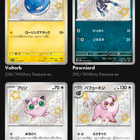
Voltorb
Pawniard
238/190
Shiny Treasure ex
292/190
Shiny Treasure ex