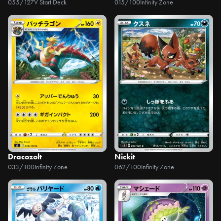
055/127
V Start Deck
015/100
Infinity Zone
Dracozolt
Nickit
033/100
Infinity Zone
062/100
Infinity Zone