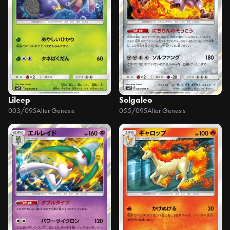
Lileep
Solgaleo
003/095
Alter Genesis
055/095
Alter Genesis