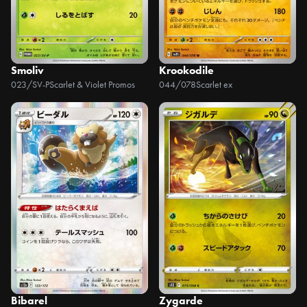
Smoliv
Krookodile
023/SV-P
Scarlet & Violet Promos
044/078
Scarlet ex
Bibarel
Zygarde