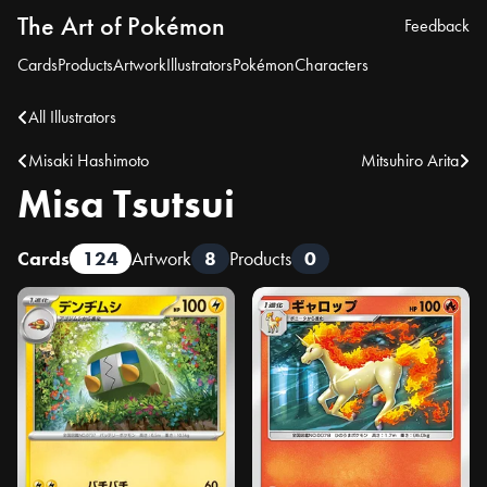
The Art of Pokémon
Feedback
Cards
Products
Artwork
Illustrators
Pokémon
Characters
All Illustrators
Misaki Hashimoto
Mitsuhiro Arita
Misa Tsutsui
Cards
124
Artwork
8
Products
0