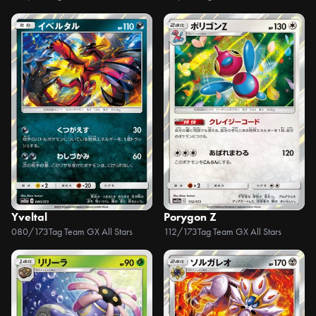
Yveltal
Porygon Z
080/173
Tag Team GX All Stars
112/173
Tag Team GX All Stars