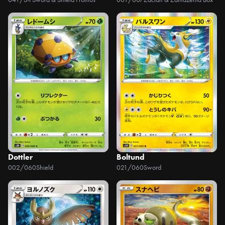
Dottler
Boltund
002/060
Shield
021/060
Sword