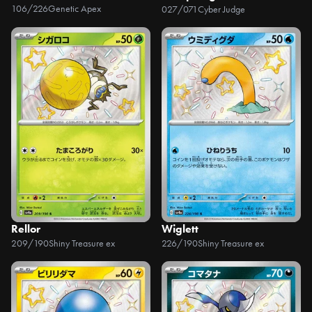
106/226
Genetic Apex
027/071
Cyber Judge
Rellor
Wiglett
209/190
Shiny Treasure ex
226/190
Shiny Treasure ex