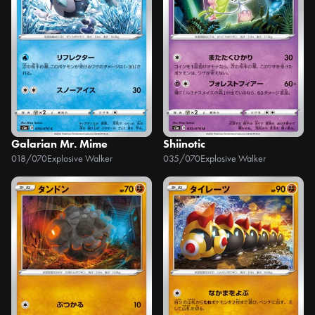
Galarian Mr. Mime
Shiinotic
018/070
Explosive Walker
035/070
Explosive Walker