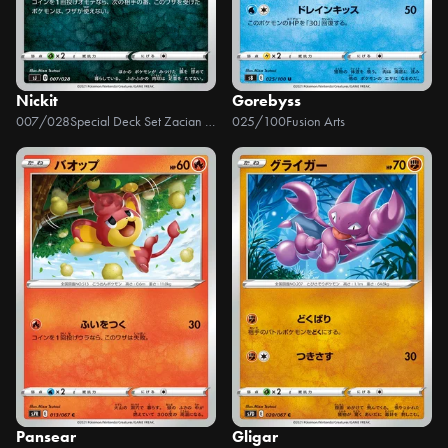
Nickit
Gorebyss
007/028
Special Deck Set Zacian & Zamazenta VS Eternatus
025/100
Fusion Arts
Pansear
Gligar