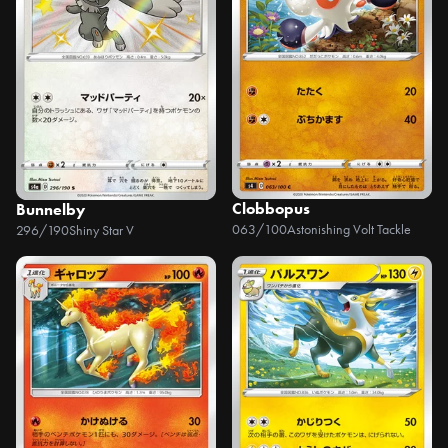
Clobbopus
Bunnelby
063/100
Astonishing Volt Tackle
296/190
Shiny Star V