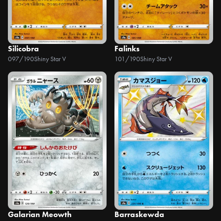
Silicobra
Falinks
097/190
Shiny Star V
101/190
Shiny Star V
Galarian Meowth
Barraskewda