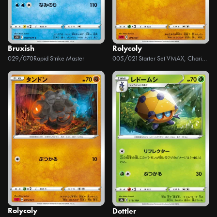
Bruxish
Rolycoly
029/070
Rapid Strike Master
005/021
Starter Set VMAX, Charizard
Rolycoly
Dottler