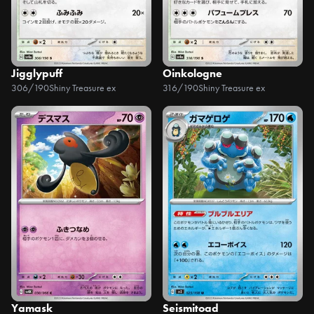
Jigglypuff
Oinkologne
306/190
Shiny Treasure ex
316/190
Shiny Treasure ex
Yamask
Seismitoad