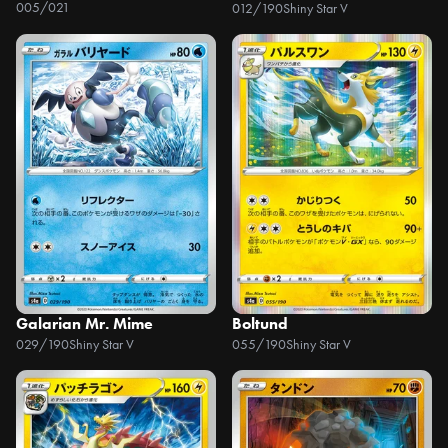
005/021
012/190
Shiny Star V
Galarian Mr. Mime
Boltund
029/190
Shiny Star V
055/190
Shiny Star V