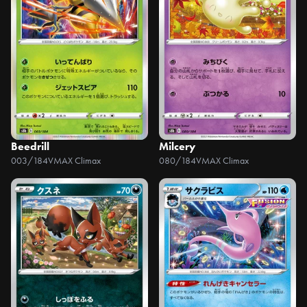
Beedrill
Milcery
003/184
VMAX Climax
080/184
VMAX Climax