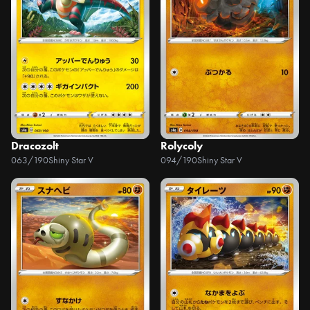
Dracozolt
Rolycoly
063/190
Shiny Star V
094/190
Shiny Star V