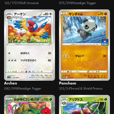
122/172
VSTAR Universe
075/098
Paradigm Trigger
Archen
Pancham
082/098
Paradigm Trigger
313/S-P
Sword & Shield Promos