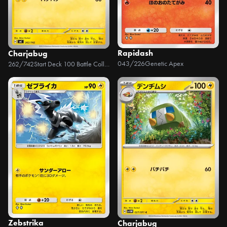
Rapidash
Charjabug
043/226
Genetic Apex
262/742
Start Deck 100 Battle Collection
Zebstrika
Charjabug