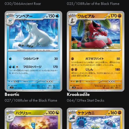
030/066
Ancient Roar
025/108
Ruler of the Black Flame
Beartic
Krookodile
027/108
Ruler of the Black Flame
064/139
ex Start Decks