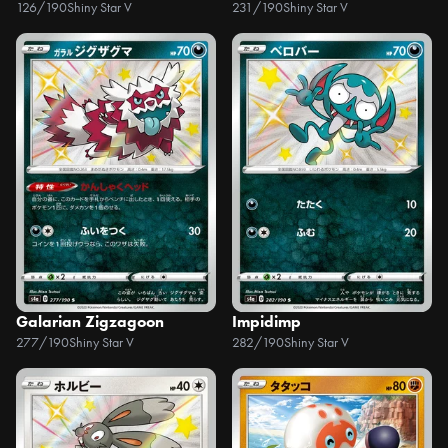
126/190
Shiny Star V
231/190
Shiny Star V
Galarian Zigzagoon
Impidimp
277/190
Shiny Star V
282/190
Shiny Star V