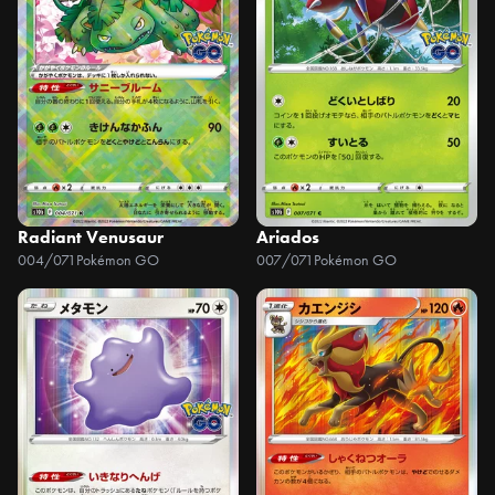
Radiant Venusaur
Ariados
004/071
Pokémon GO
007/071
Pokémon GO