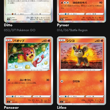
Ditto
Pyroar
053/071
Pokémon GO
016/067
Battle Region
Pansear
Litleo