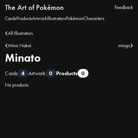
The Art of Pokémon
Feedback
Cards
Products
Artwork
Illustrators
Pokémon
Characters
All Illustrators
Mina Nakai
mingo
Minato
Cards
4
Artwork
0
Products
0
No products.