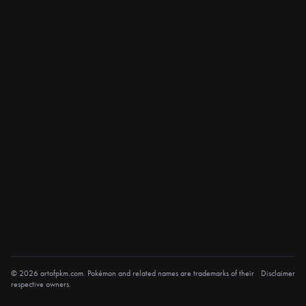
© 2026 artofpkm.com. Pokémon and related names are trademarks of their
Disclaimer
respective owners.