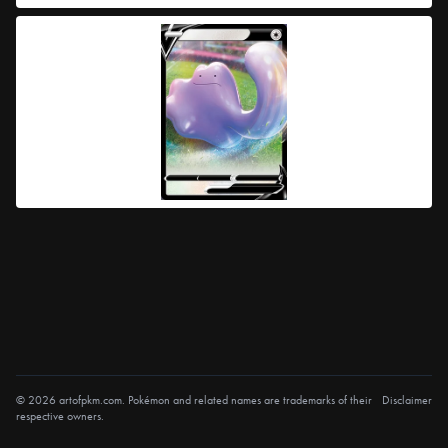
© 2026 artofpkm.com. Pokémon and related names are trademarks of their
Disclaimer
respective owners.