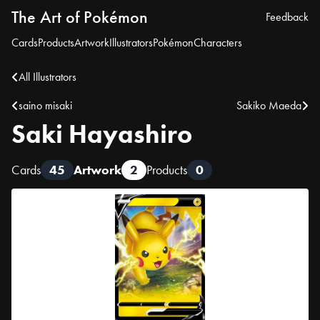
The Art of Pokémon
Feedback
Cards
Products
Artwork
Illustrators
Pokémon
Characters
All Illustrators
saino misaki
Sakiko Maeda
Saki Hayashiro
Cards
45
Artwork
2
Products
0