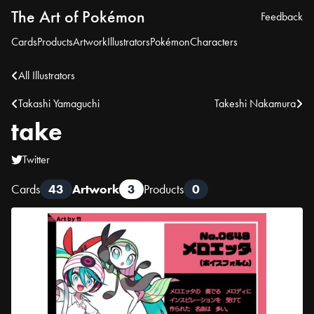
The Art of Pokémon
Feedback
Cards
Products
Artwork
Illustrators
Pokémon
Characters
All Illustrators
Takashi Yamaguchi
Takeshi Nakamura
take
Twitter
Cards
43
Artwork
3
Products
0