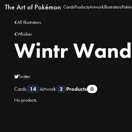
The Art of Pokémon
Cards
Products
Artwork
Illustrators
Poké
All Illustrators
Whisker
Wintr Wand
Twitter
Cards
14
Artwork
2
Products
0
No products.