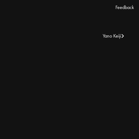
Feedback
Yano Keiji