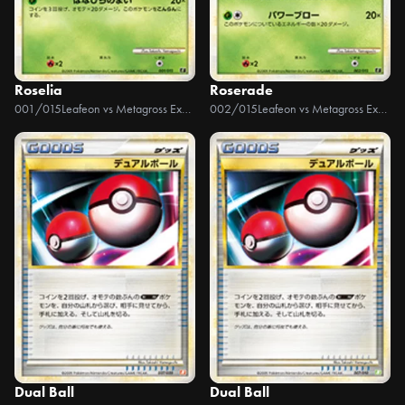
Roselia
Roserade
001/015
Leafeon vs Metagross Expert Deck +Online
002/015
Leafeon vs Metagross Expert Deck +Online
Dual Ball
Dual Ball