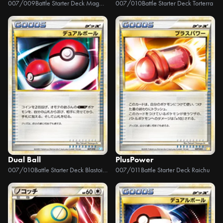
007/009
Battle Starter Deck Magmortar
007/010
Battle Starter Deck Torterra
Dual Ball
PlusPower
007/010
Battle Starter Deck Blastoise
007/011
Battle Starter Deck Raichu