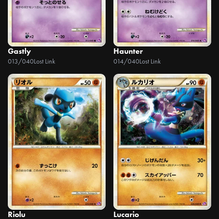
Gastly
Haunter
013/040
Lost Link
014/040
Lost Link
Riolu
Lucario