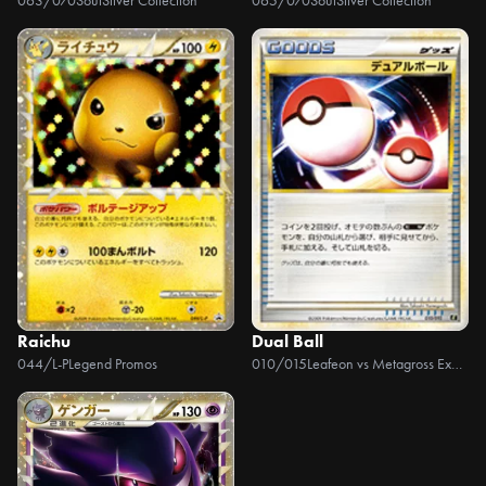
063/070
SoulSilver Collection
065/070
SoulSilver Collection
Raichu
Dual Ball
044/L-P
Legend Promos
010/015
Leafeon vs Metagross Expert Deck +Online