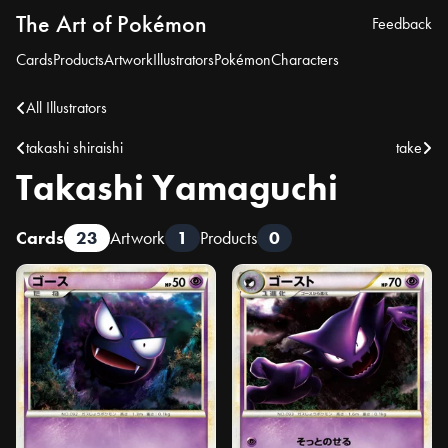
The Art of Pokémon
Feedback
Cards
Products
Artwork
Illustrators
Pokémon
Characters
All Illustrators
takashi shiraishi
take
Takashi Yamaguchi
Cards
23
Artwork
1
Products
0