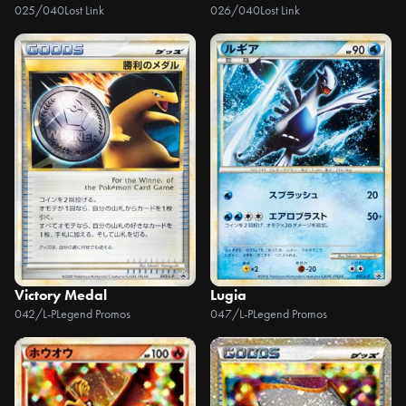
025/040
Lost Link
026/040
Lost Link
Victory Medal
Lugia
042/L-P
Legend Promos
047/L-P
Legend Promos