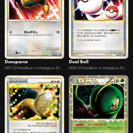
Dunsparce
Dual Ball
007/014
Leafeon vs Metagross Expert Deck +Online
008/014
Leafeon vs Metagross Expert Deck +Online