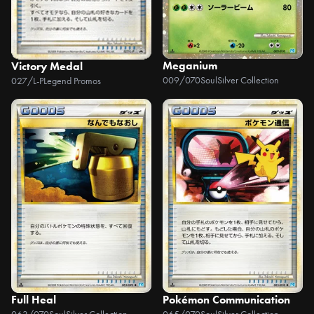
Meganium
Victory Medal
009/070
SoulSilver Collection
027/L-P
Legend Promos
Full Heal
Pokémon Communication