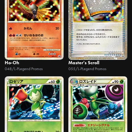
Ho-Oh
Master's Scroll
048/L-P
Legend Promos
055/L-P
Legend Promos