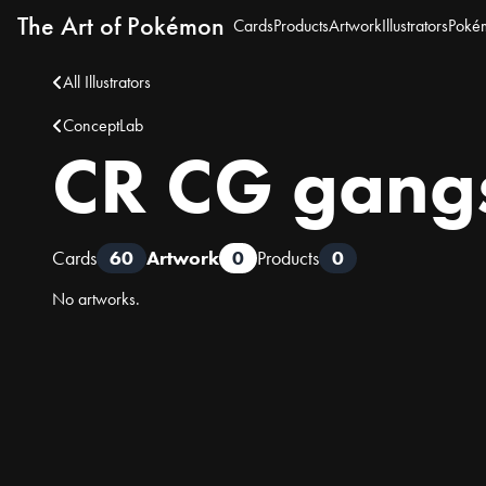
The Art of Pokémon
Cards
Products
Artwork
Illustrators
Poké
All Illustrators
ConceptLab
CR CG gang
Cards
60
Artwork
0
Products
0
No artworks.