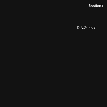
Feedback
D.A.G Inc.