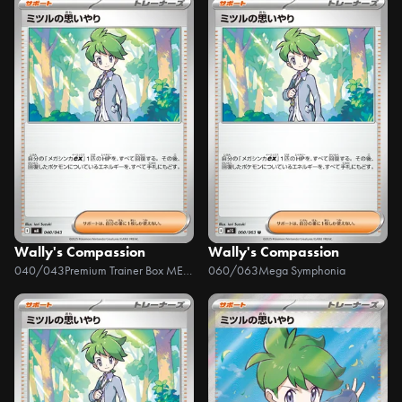
Wally's Compassion
Wally's Compassion
040/043
Premium Trainer Box MEGA
060/063
Mega Symphonia