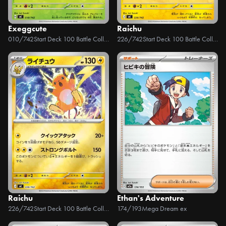
Exeggcute
Raichu
010/742
Start Deck 100 Battle Collection
226/742
Start Deck 100 Battle Collection
Raichu
Ethan's Adventure
226/742
Start Deck 100 Battle Collection
174/193
Mega Dream ex