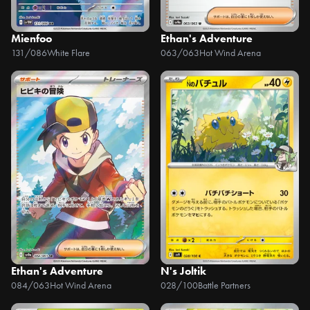
Mienfoo
Ethan's Adventure
131/086
White Flare
063/063
Hot Wind Arena
Ethan's Adventure
N's Joltik
084/063
Hot Wind Arena
028/100
Battle Partners