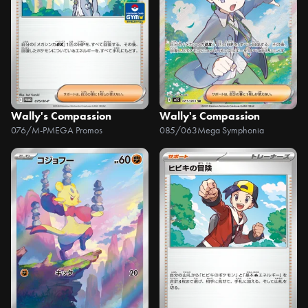
Wally's Compassion
Wally's Compassion
076/M-P
MEGA Promos
085/063
Mega Symphonia