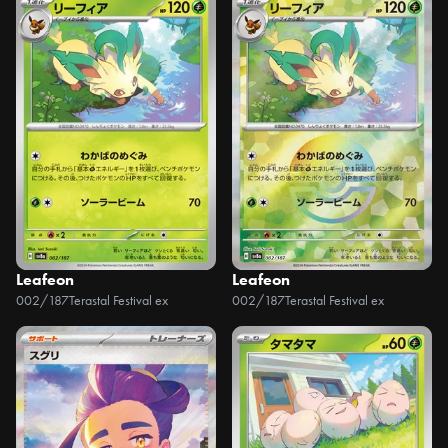
Leafeon
Leafeon
002/187
Terastal Festival ex
002/187
Terastal Festival ex