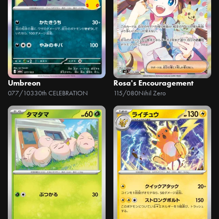
Umbreon
Rosa's Encouragement
077/103
30th CELEBRATION
115/080
Nihil Zero