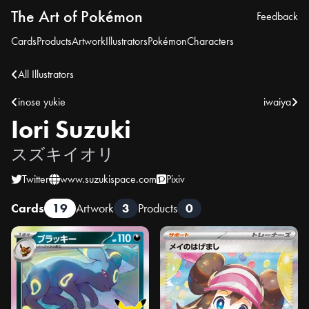
The Art of Pokémon
Feedback
Cards
Products
Artwork
Illustrators
Pokémon
Characters
All Illustrators
inose yukie
iwaiya
Iori Suzuki
スズキイオリ
Twitter
www.suzukispace.com
Pixiv
Cards
19
Artwork
3
Products
0