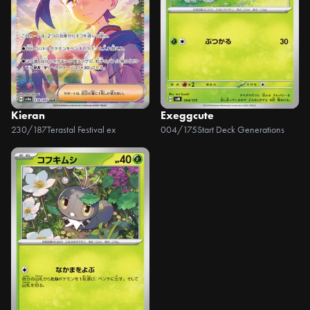
Kieran
Exeggcute
230/187
Terastal Festival ex
004/175
Start Deck Generations