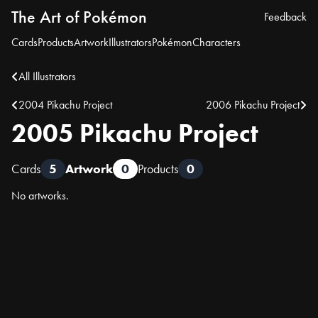
The Art of Pokémon
Feedback
Cards
Products
Artwork
Illustrators
Pokémon
Characters
All Illustrators
2004 Pikachu Project
2006 Pikachu Project
2005 Pikachu Project
Cards
5
Artwork
0
Products
0
No artworks.