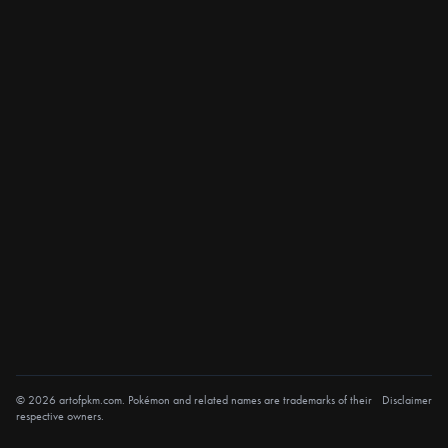
© 2026 artofpkm.com. Pokémon and related names are trademarks of their
Disclaimer
respective owners.