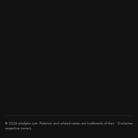
© 2026 artofpkm.com. Pokémon and related names are trademarks of their
Disclaimer
respective owners.