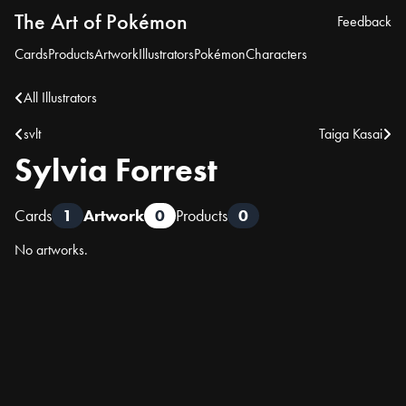
The Art of Pokémon
Feedback
Cards
Products
Artwork
Illustrators
Pokémon
Characters
All Illustrators
svlt
Taiga Kasai
Sylvia Forrest
Cards
1
Artwork
0
Products
0
No artworks.