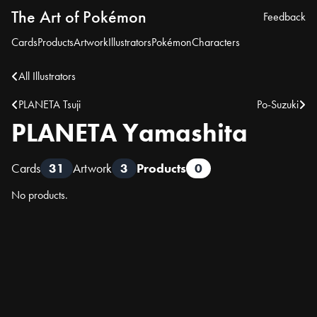
The Art of Pokémon
Feedback
Cards
Products
Artwork
Illustrators
Pokémon
Characters
All Illustrators
PLANETA Tsuji
Po-Suzuki
PLANETA Yamashita
Cards
31
Artwork
3
Products
0
No products.