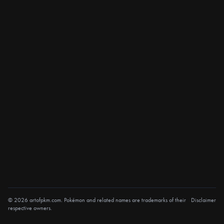
© 2026 artofpkm.com. Pokémon and related names are trademarks of their
Disclaimer
respective owners.