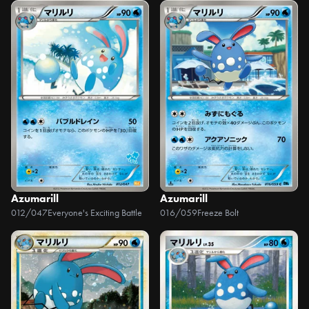
Azumarill
Azumarill
012/047
Everyone's Exciting Battle
016/059
Freeze Bolt