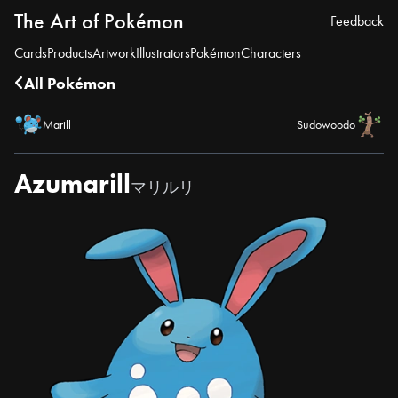
The Art of Pokémon
Feedback
Cards
Products
Artwork
Illustrators
Pokémon
Characters
All Pokémon
Marill
Sudowoodo
Azumarill
マリルリ