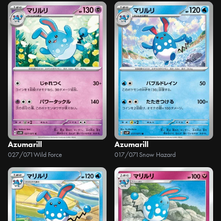
Azumarill
Azumarill
027/071
Wild Force
017/071
Snow Hazard