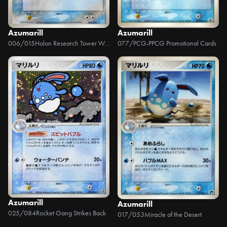
Azumarill
Azumarill
006/015
Holon Research Tower Water Half Deck
077/PCG-P
PCG Promotional Cards
Azumarill
Azumarill
025/084
Rocket Gang Strikes Back
017/053
Miracle of the Desert