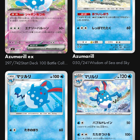
Azumarill
Azumarill ex
050/241
Wisdom of Sea and Sky
297/742
Start Deck 100 Battle Collection