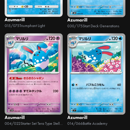
Azumarill
Azumarill
015/075
Triumphant Light
030/175
Start Deck Generations
Azumarill
Azumarill
004/022
Starter Set Tera Type Stellar Sylveon ex
014/066
Battle Academy