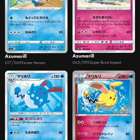
Azumarill
Azumarill
063/095
Super Burst Impact
017/069
Eevee Heroes