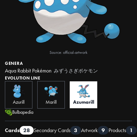
Source: official-artwork
GENERA
Aqua Rabbit Pokémon
みずうさぎポケモン
EVOLUTION LINE
Azurill
Marill
Azumarill
Bulbapedia
Cards
28
Secondary Cards
3
Artwork
9
Products
1