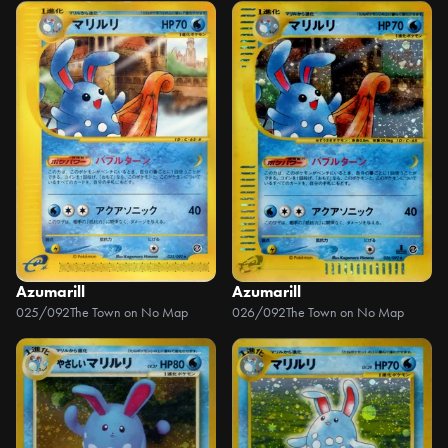
Azumarill
Azumarill
025/092
The Town on No Map
026/092
The Town on No Map