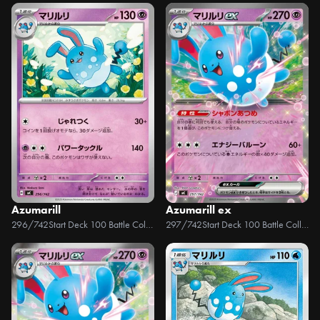
Azumarill
Azumarill ex
296/742
Start Deck 100 Battle Collection
297/742
Start Deck 100 Battle Collection