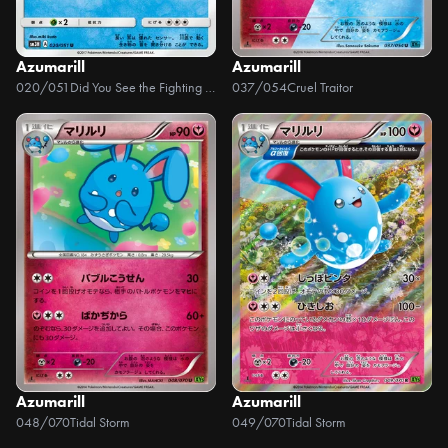
Azumarill
Azumarill
020/051
Did You See the Fighting Rainbow
037/054
Cruel Traitor
Azumarill
Azumarill
048/070
Tidal Storm
049/070
Tidal Storm