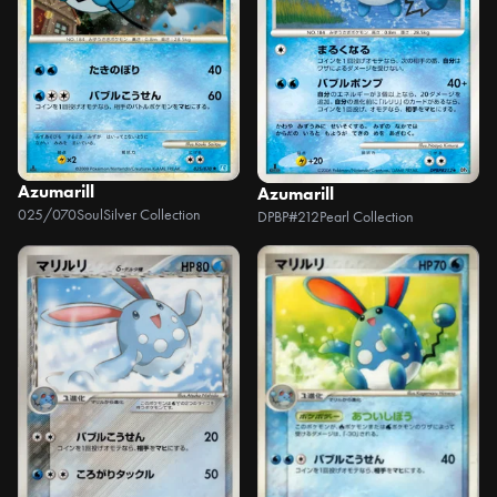
Azumarill
Azumarill
025/070
SoulSilver Collection
DPBP#212
Pearl Collection