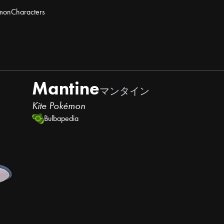
mon
Characters
Mantine
マンタイン
Kite Pokémon
Bulbapedia