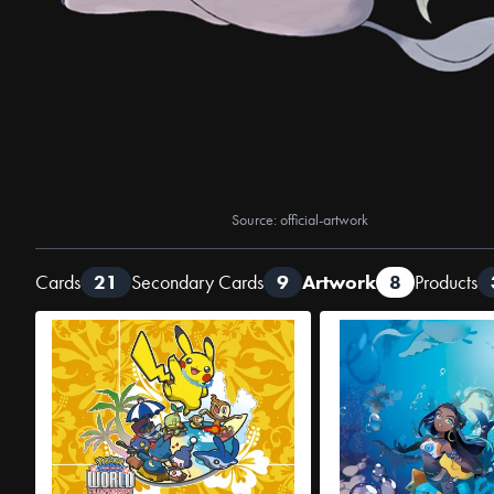
Source: official-artwork
Cards
21
Secondary Cards
9
Artwork
8
Products