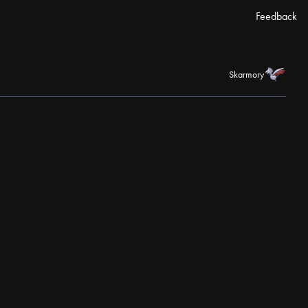
Feedback
Skarmory