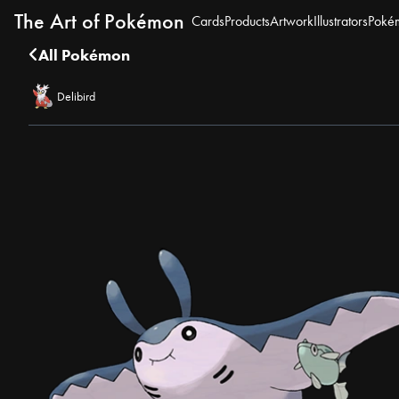
The Art of Pokémon
Cards
Products
Artwork
Illustrators
Poké
All Pokémon
Delibird