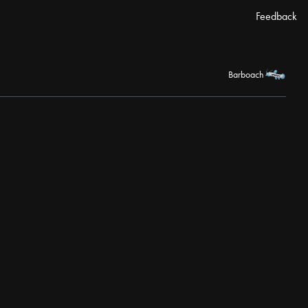
Feedback
Barboach