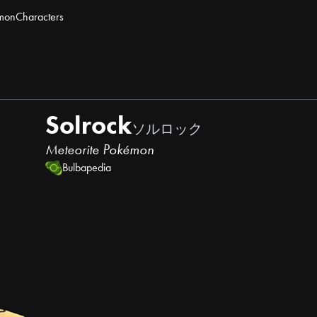
mon
Characters
Solrock
ソルロック
Meteorite Pokémon
Bulbapedia