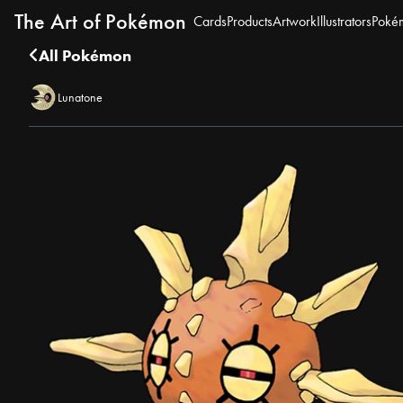
The Art of Pokémon
Cards
Products
Artwork
Illustrators
Poké
All Pokémon
Lunatone