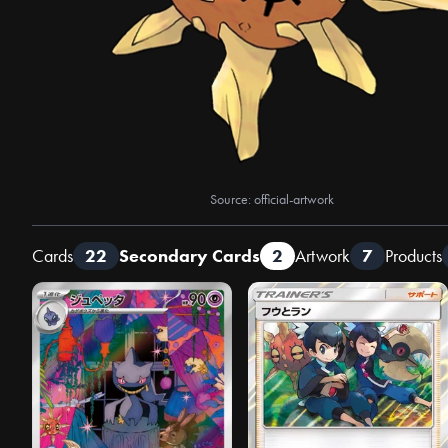
Source: official-artwork
Cards
22
Secondary Cards
2
Artwork
7
Products