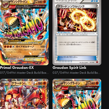
Primal Groudon-EX
Groudon Spirit Link
017/049
M Master Deck Build Box Power Style
037/049
M Master Deck Build Box Power Style