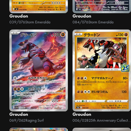
Groudon
Groudon
039/076
Storm Emeralda
084/076
Storm Emeralda
Groudon
Groudon
069/062
Raging Surf
006/028
25th Anniversary Collection