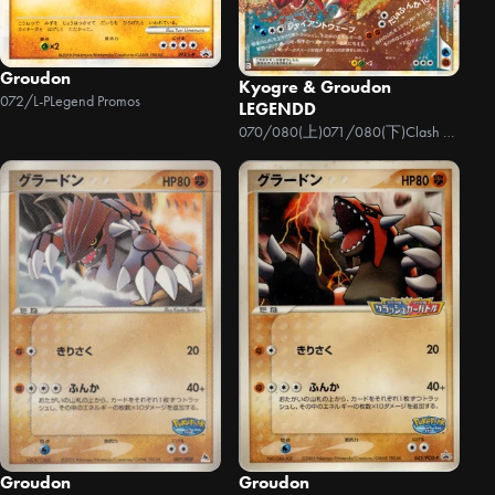
Groudon
Kyogre & Groudon
072/L-P
Legend Promos
LEGENDD
070/080(上)071/080(下)
Clash at the Summit
Groudon
Groudon