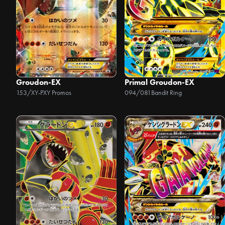
Groudon-EX
Primal Groudon-EX
153/XY-P
XY Promos
094/081
Bandit Ring