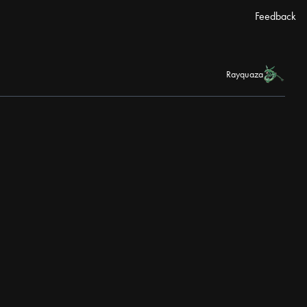
Feedback
Rayquaza