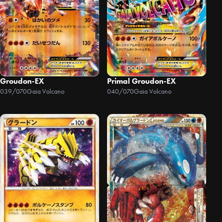
Groudon-EX
Primal Groudon-EX
039/070
Gaia Volcano
040/070
Gaia Volcano