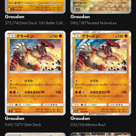
Groudon
Groudon
375/742
Start Deck 100 Battle Collection
080/187
Terastal Festival ex
Groudon
Groudon
049/127
V Start Deck
032/064
Remix Bout