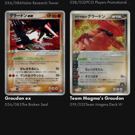
028/032
PCG Players Promotional Cards
056/086
Holon Research Tower
Groudon ex
Team Magma's Groudon
056/083
The Broken Seal
019/033
Team Magma Deck W