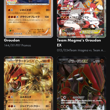
Groudon
Team Magma's Groudon
EX
144/XY-P
XY Promos
015/034
Team Magma vs. Team Aqua Double Crisis