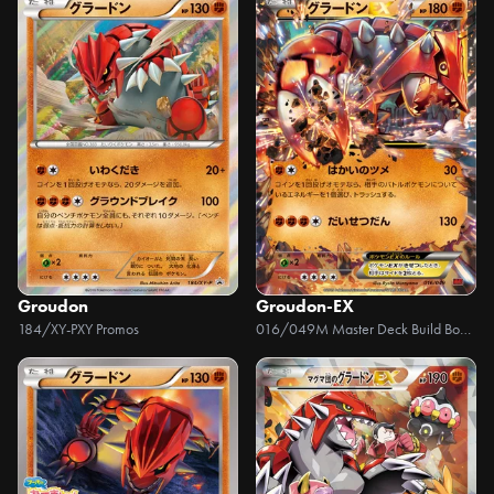
Groudon
Groudon-EX
184/XY-P
XY Promos
016/049
M Master Deck Build Box Power Style