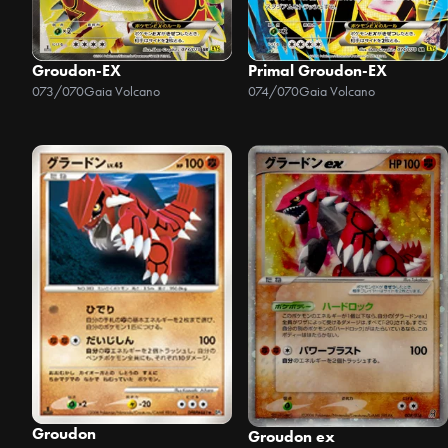
Groudon-EX
Primal Groudon-EX
073/070
Gaia Volcano
074/070
Gaia Volcano
Groudon
Groudon ex