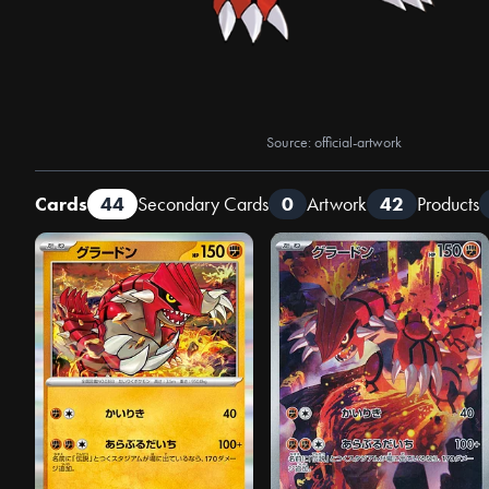
Source: official-artwork
Cards
44
Secondary Cards
0
Artwork
42
Products