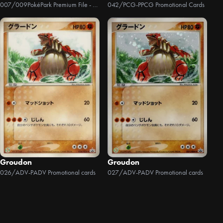
007/009
PokéPark Premium File - Blue Version
042/PCG-P
PCG Promotional Cards
Groudon
Groudon
026/ADV-P
ADV Promotional cards
027/ADV-P
ADV Promotional cards