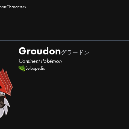
mon
Characters
Groudon
グラードン
Continent Pokémon
Bulbapedia