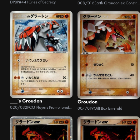
DPBP#441
Cries of Secrecy
008/016
Earth Groudon ex Constructed Starter Deck
___'s Groudon
Groudon
020/032
PCG Players Promotional Cards
007/019
Gift Box Emerald