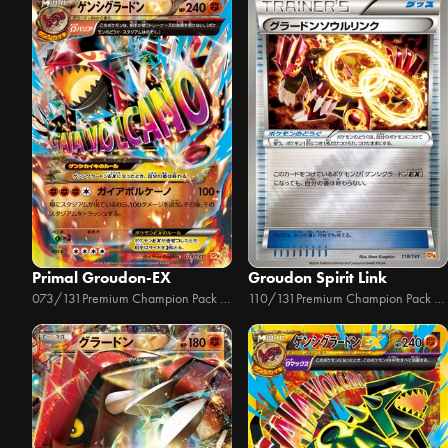
Primal Groudon-EX
Groudon Spirit Link
073/131
Premium Champion Pack EX x M x BREAK
110/131
Premium Champion Pack EX x M x BREAK