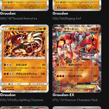
Groudon
Groudon
080/187
Terastal Festival ex
026/062
Raging Surf
Groudon
Groudon-EX
050/096
Sky-Splitting Charisma
072/131
Premium Champion Pack EX x M x BREAK