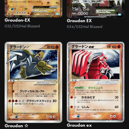
Groudon-EX
Groudon EX
032/052
Hail Blizzard
054/052
Hail Blizzard
Groudon ex
Groudon ☆