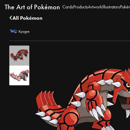
The Art of Pokémon
Cards
Products
Artwork
Illustrators
Poké
All Pokémon
Kyogre