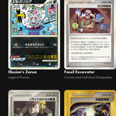
Illusion's Zorua
Fossil Excavator
Legend Promos
Constructed Half Deck Rampardos the Attacker