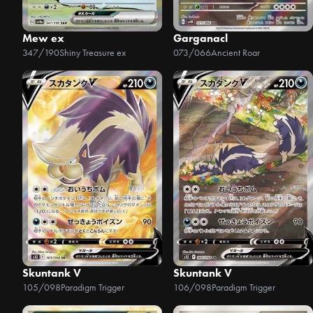
Mew ex
Garganacl
347/190
Shiny Treasure ex
073/066
Ancient Roar
Skuntank V
Skuntank V
105/098
Paradigm Trigger
106/098
Paradigm Trigger