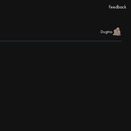
Feedback
Dugtrio