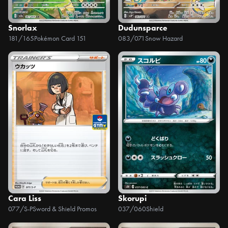
Snorlax
Dudunsparce
181/165
Pokémon Card 151
083/071
Snow Hazard
Cara Liss
Skorupi
077/S-P
Sword & Shield Promos
037/060
Shield