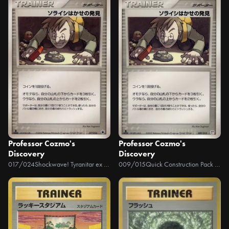
Professor Cozmo's
Professor Cozmo's
Discovery
Discovery
017/024
Shockwave! Tyranitar ex Constructed Standard Deck
009/015
Quick Construction Pack Fighting