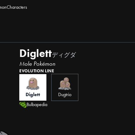
mon
Characters
Diglett
ディグダ
Mole Pokémon
EVOLUTION LINE
Diglett
Dugtrio
Bulbapedia