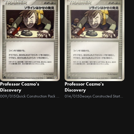
Professor Cozmo's
Professor Cozmo's
Discovery
Discovery
009/015
Quick Construction Pack Lightning
014/015
Deoxys Constructed Starter Deck