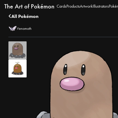
The Art of Pokémon
Cards
Products
Artwork
Illustrators
Poké
All Pokémon
Venomoth