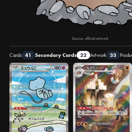
Source: official-artwork
Cards
41
Secondary Cards
22
Artwork
33
Produ