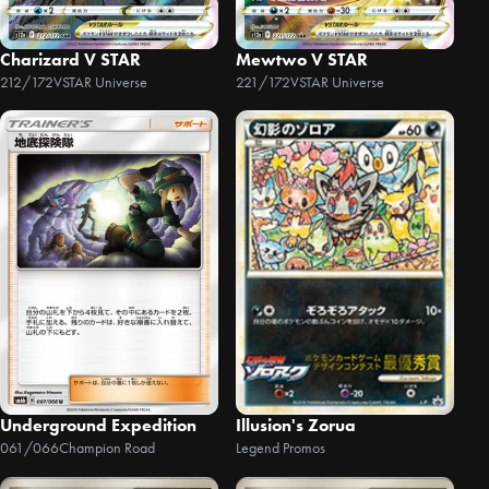
Charizard V STAR
Mewtwo V STAR
212/172
VSTAR Universe
221/172
VSTAR Universe
Underground Expedition
Illusion's Zorua
061/066
Champion Road
Legend Promos