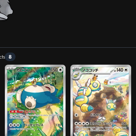
cts
8