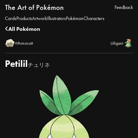
The Art of Pokémon
Feedback
Cards
Products
Artwork
Illustrators
Pokémon
Characters
All Pokémon
Whimsicott
Lilligant
Petilil
チュリネ