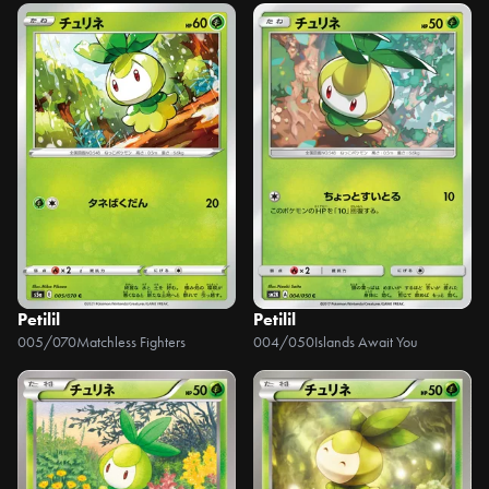
Petilil
Petilil
005/070
Matchless Fighters
004/050
Islands Await You