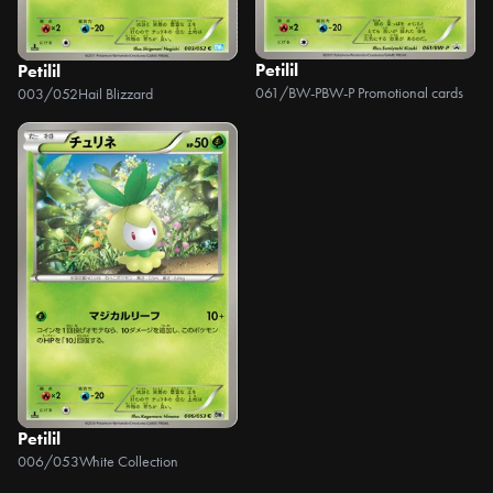
Petilil
Petilil
061/BW-P
BW-P Promotional cards
003/052
Hail Blizzard
Petilil
006/053
White Collection