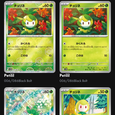
Petilil
Petilil
006/086
Black Bolt
006/086
Black Bolt