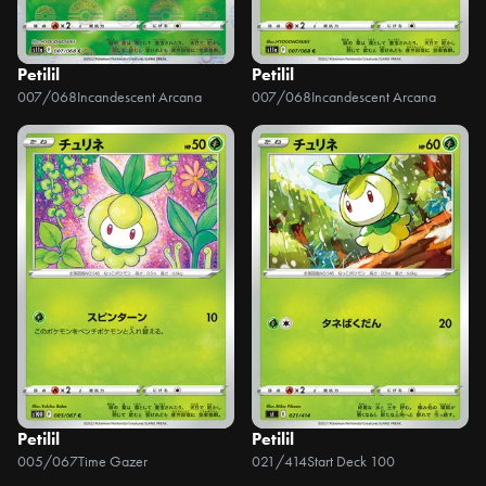
Petilil
Petilil
007/068
Incandescent Arcana
007/068
Incandescent Arcana
Petilil
Petilil
005/067
Time Gazer
021/414
Start Deck 100