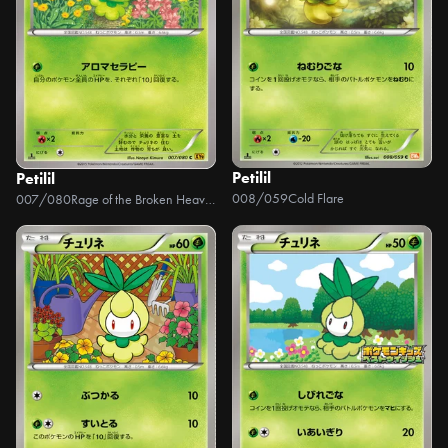
Petilil
Petilil
008/059
Cold Flare
007/080
Rage of the Broken Heavens