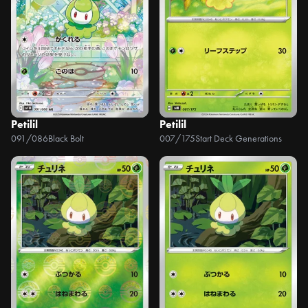
Petilil
Petilil
091/086
Black Bolt
007/175
Start Deck Generations