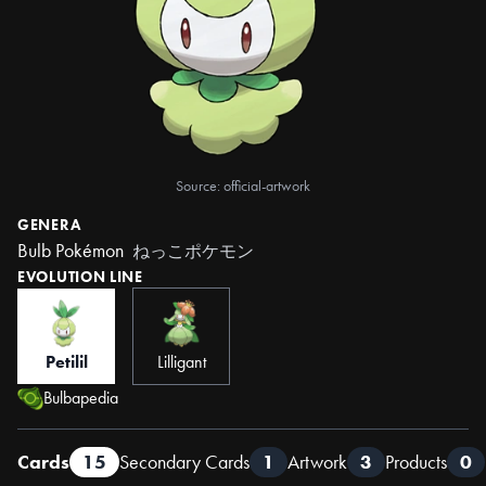
Source: official-artwork
GENERA
Bulb Pokémon
ねっこポケモン
EVOLUTION LINE
Petilil
Lilligant
Bulbapedia
Cards
15
Secondary Cards
1
Artwork
3
Products
0