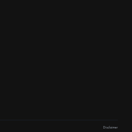
Disclaimer