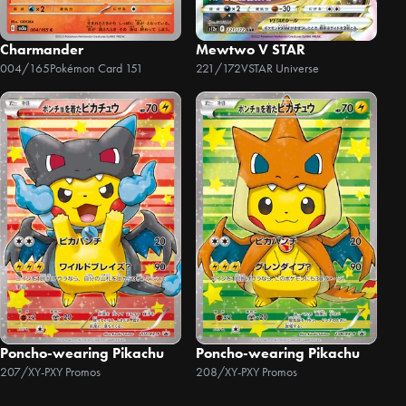
Charmander
Mewtwo V STAR
004/165
Pokémon Card 151
221/172
VSTAR Universe
Poncho-wearing Pikachu
Poncho-wearing Pikachu
207/XY-P
XY Promos
208/XY-P
XY Promos