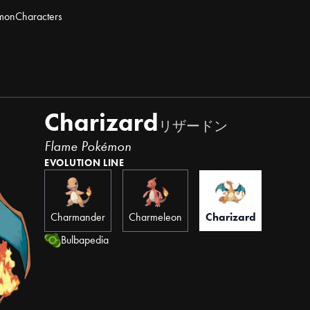
mon
Characters
Charizard
リザードン
Flame Pokémon
EVOLUTION LINE
Charmander
Charmeleon
Charizard
Bulbapedia