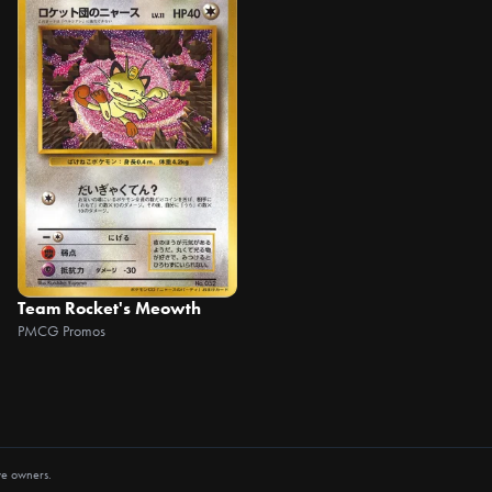
Team Rocket's Meowth
PMCG Promos
ve owners.