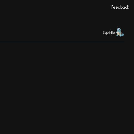
Feedback
Squirtle