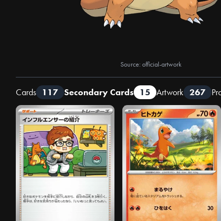
Source: official-artwork
Cards
117
Secondary Cards
15
Artwork
267
Pr