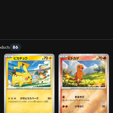
oducts
86