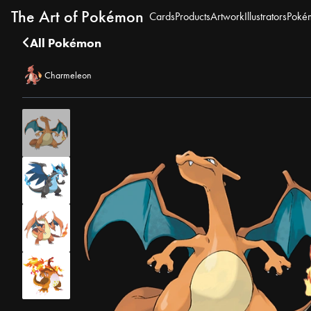
The Art of Pokémon
Cards
Products
Artwork
Illustrators
Poké
All Pokémon
Charmeleon