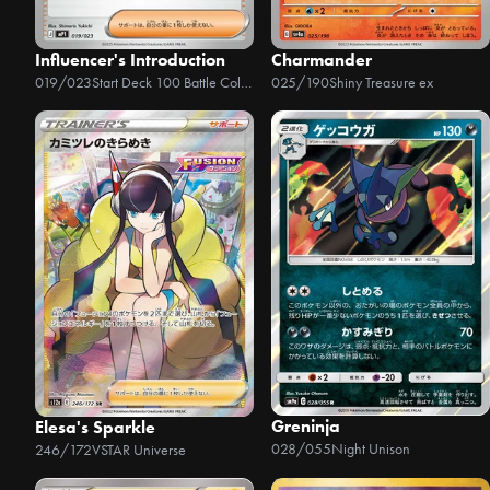
Influencer's Introduction
Charmander
019/023
Start Deck 100 Battle Collection - CoroCiào Ver.
025/190
Shiny Treasure ex
Greninja
Elesa's Sparkle
028/055
Night Unison
246/172
VSTAR Universe