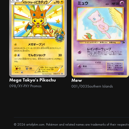
Mega Tokyo's Pikachu
Mew
098/XY-P
XY Promos
001/003
Southern Islands
© 2026 artofpkm.com. Pokémon and related names are trademarks of their respecti