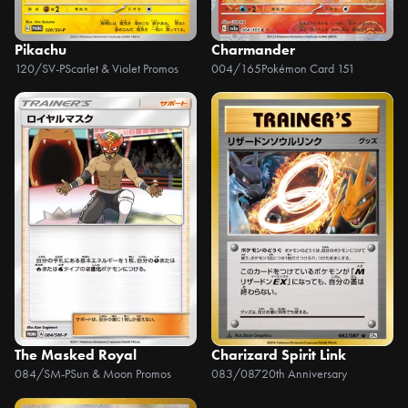
Pikachu
Charmander
120/SV-P
Scarlet & Violet Promos
004/165
Pokémon Card 151
The Masked Royal
Charizard Spirit Link
084/SM-P
Sun & Moon Promos
083/087
20th Anniversary