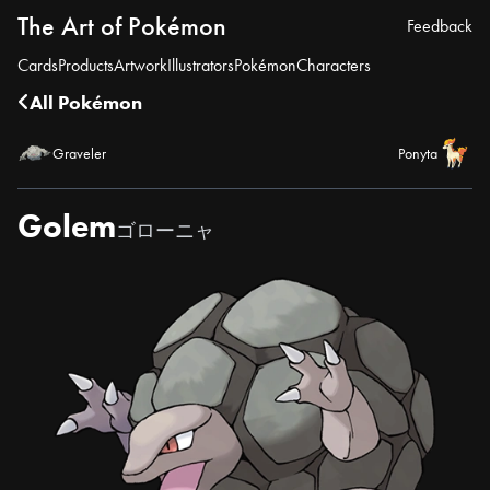
The Art of Pokémon
Feedback
Cards
Products
Artwork
Illustrators
Pokémon
Characters
All Pokémon
Graveler
Ponyta
Golem
ゴローニャ