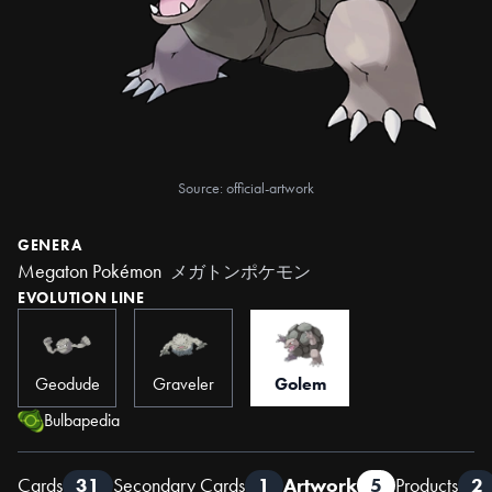
Source: official-artwork
GENERA
Megaton Pokémon
メガトンポケモン
EVOLUTION LINE
Geodude
Graveler
Golem
Bulbapedia
Cards
31
Secondary Cards
1
Artwork
5
Products
2