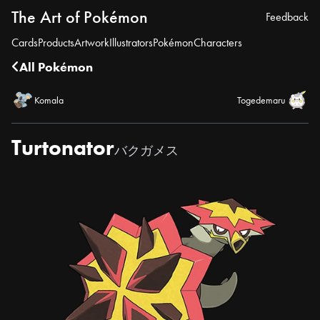
The Art of Pokémon
Feedback
Cards
Products
Artwork
Illustrators
Pokémon
Characters
All Pokémon
Komala
Togedemaru
Turtonator
バクガメス