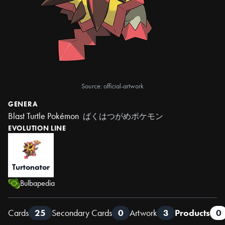
Source: official-artwork
GENERA
Blast Turtle Pokémon
ばくはつがめポケモン
EVOLUTION LINE
Turtonator
Bulbapedia
Cards
25
Secondary Cards
0
Artwork
3
Products
0