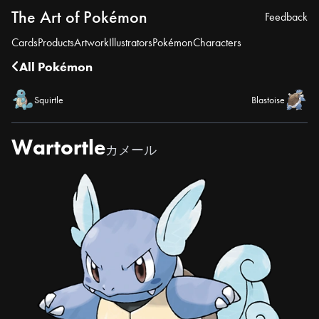
The Art of Pokémon
Feedback
Cards
Products
Artwork
Illustrators
Pokémon
Characters
All Pokémon
Squirtle
Blastoise
Wartortle
カメール