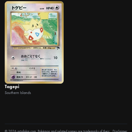
Togepi
Southern Islands
© 2026 artofpkm.com. Pokémon and related names are trademarks of their
Disclaimer