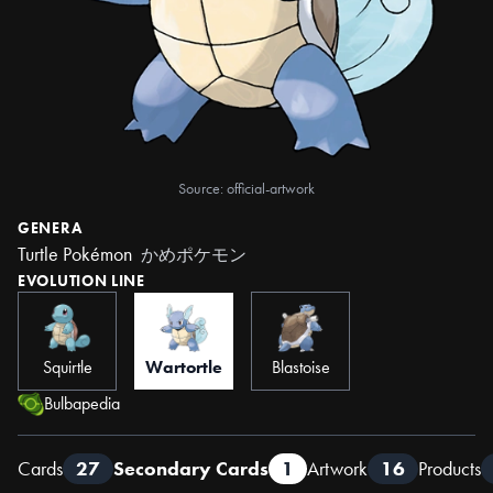
Source: official-artwork
GENERA
Turtle Pokémon
かめポケモン
EVOLUTION LINE
Squirtle
Wartortle
Blastoise
Bulbapedia
Cards
27
Secondary Cards
1
Artwork
16
Products