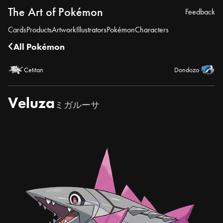
The Art of Pokémon
Feedback
Cards
Products
Artwork
Illustrators
Pokémon
Characters
All Pokémon
Cetitan
Dondozo
Veluza
ミガルーサ