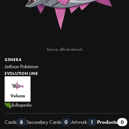
Source: official-artwork
GENERA
Jettison Pokémon
EVOLUTION LINE
Veluza
Bulbapedia
Cards
8
Secondary Cards
0
Artwork
1
Products
0